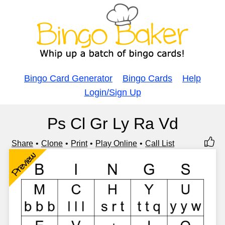
Bingo Card Generator
Bingo Cards
Help
Login/Sign Up
Ps Cl Gr Ly Ra Vd
Share
Clone
Print
Play Online
Call List
Preview