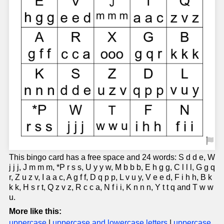
This bingo card has a free space and 24 words: S d d e, W
j j j, J m m m, *P r s s, U y y w, M b b b, E h g g, C l l l, G g q
r, Z u z v, I a a c, A g f f, D q p p, L v u y, V e e d, F i h h, B k
k k, H s r t, Q z v z, R c c a, N f i i, K n n n, Y t t q and T w w
u.
More like this:
uppercase
|
uppercase and lowercase letters
|
uppercase