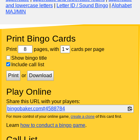
and lowercase letters
|
Letter ID / Sound Bingo
|
Alphabet
MAJ/MIN
Print Bingo Cards
Print
pages, with
cards per page
Show bingo title
Include call list
Print
or
Download
Play Online
Share this URL with your players:
bingobaker.com#4588784
For more control of your online game,
create a clone
of this card first.
Learn
how to conduct a bingo game
.
Call List