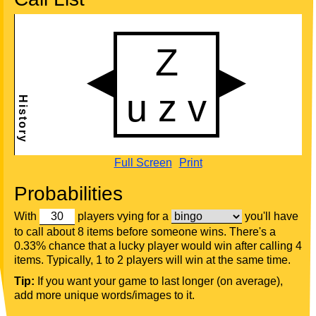
Full Screen
Print
Probabilities
With
players vying for a
you'll have
to call about 8 items before someone wins. There's a
0.33% chance that a lucky player would win after calling 4
items. Typically, 1 to 2 players will win at the same time.
Tip:
If you want your game to last longer (on average),
add more unique words/images to it.