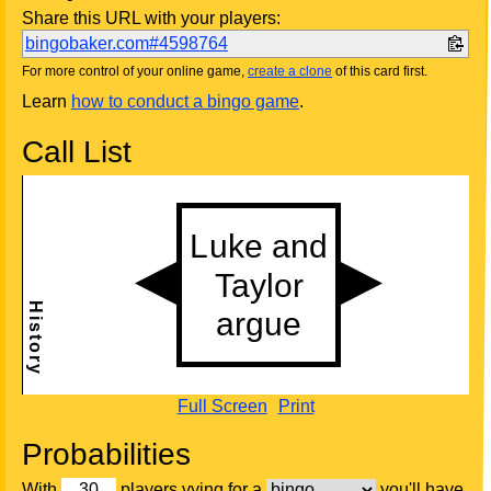
Share this URL with your players:
bingobaker.com#4598764
For more control of your online game,
create a clone
of this card first.
Learn
how to conduct a bingo game
.
Call List
Full Screen
Print
Probabilities
With
players vying for a
you'll have