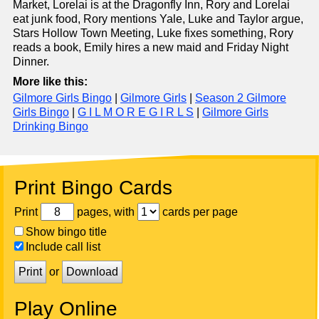
Market, Lorelai is at the Dragonfly Inn, Rory and Lorelai
eat junk food, Rory mentions Yale, Luke and Taylor argue,
Stars Hollow Town Meeting, Luke fixes something, Rory
reads a book, Emily hires a new maid and Friday Night
Dinner.
More like this:
Gilmore Girls Bingo
|
Gilmore Girls
|
Season 2 Gilmore
Girls Bingo
|
G I L M O R E G I R L S
|
Gilmore Girls
Drinking Bingo
Print Bingo Cards
Print
pages, with
cards per page
Show bingo title
Include call list
Print
or
Download
Play Online