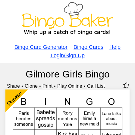
Bingo Card Generator
Bingo Cards
Help
Login/Sign Up
Gilmore Girls Bingo
Share
Clone
Print
Play Online
Call List
Preview