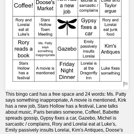
This bingo card has a free space and 24 words: Ms. Patty
says something inappropriate, A movie is mentioned, Kirk
has a new job, Stars Hollow has a festival, Lane talks
about music, Paris berates someone, Coffee!, Babette
spreads gossip, Gypsy fixes a car, Gazebo, Michel is
sarcastic / complains, Rory and Lorelai eat at Luke's,
Emily passively insults Lorelai, Kim's Antiques, Doose's