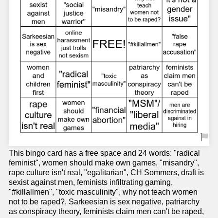
This bingo card has a free space and 24 words: "radical
feminist", women should make own games, "misandry",
rape culture isn't real, "egalitarian", CH Sommers, draft is
sexist against men, feminists infiltrating gaming,
"#killallmen", "toxic masculinity", why not teach women
not to be raped?, Sarkeesian is sex negative, patriarchy
as conspiracy theory, feminists claim men can't be raped,