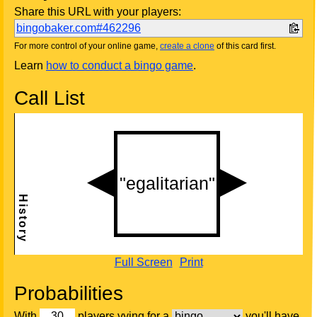
Share this URL with your players:
bingobaker.com#462296
For more control of your online game,
create a clone
of this card first.
Learn
how to conduct a bingo game
.
Call List
Full Screen
Print
Probabilities
With
players vying for a
you'll have