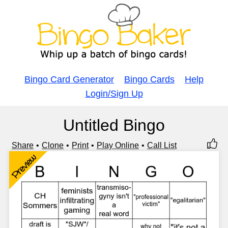
Bingo Card Generator
Bingo Cards
Help
Login/Sign Up
Untitled Bingo
Share
Clone
Print
Play Online
Call List
Preview