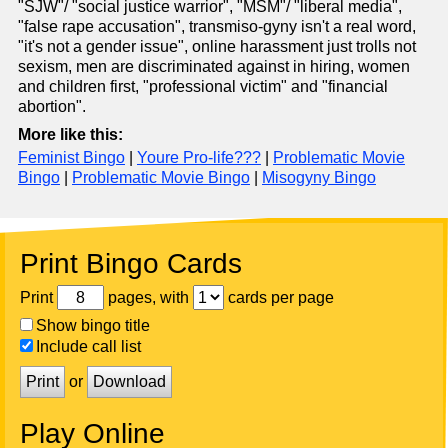
"SJW"/ "social justice warrior", "MSM"/ "liberal media",
"false rape accusation", transmiso-gyny isn't a real word,
"it's not a gender issue", online harassment just trolls not
sexism, men are discriminated against in hiring, women
and children first, "professional victim" and "financial
abortion".
More like this:
Feminist Bingo
|
Youre Pro-life???
|
Problematic Movie
Bingo
|
Problematic Movie Bingo
|
Misogyny Bingo
Print Bingo Cards
Print
pages, with
cards per page
Show bingo title
Include call list
Print
or
Download
Play Online