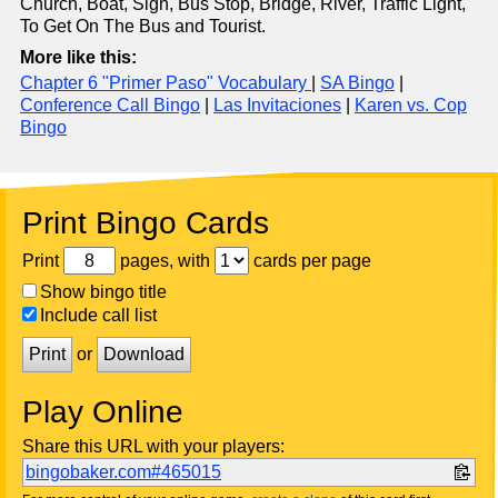
Church, Boat, Sign, Bus Stop, Bridge, River, Traffic Light,
To Get On The Bus and Tourist.
More like this:
Chapter 6 "Primer Paso" Vocabulary
|
SA Bingo
|
Conference Call Bingo
|
Las Invitaciones
|
Karen vs. Cop
Bingo
Print Bingo Cards
Print
pages, with
cards per page
Show bingo title
Include call list
Print
or
Download
Play Online
Share this URL with your players:
bingobaker.com#465015