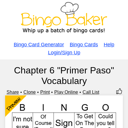
Bingo Card Generator
Bingo Cards
Help
Login/Sign Up
Chapter 6 "Primer Paso"
Vocabulary
Share
Clone
Print
Play Online
Call List
Preview