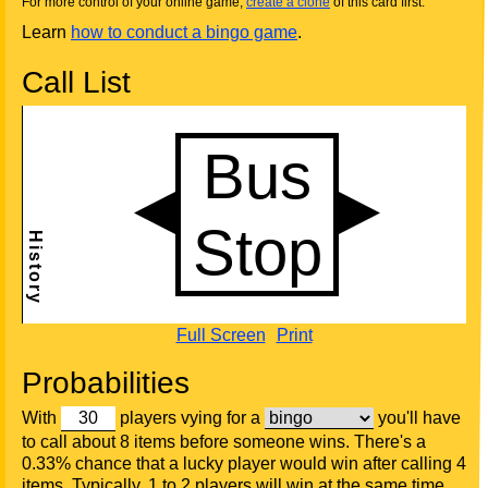
For more control of your online game,
create a clone
of this card first.
Learn
how to conduct a bingo game
.
Call List
Full Screen
Print
Probabilities
With
players vying for a
you'll have
to call about 8 items before someone wins. There's a
0.33% chance that a lucky player would win after calling 4
items. Typically, 1 to 2 players will win at the same time.