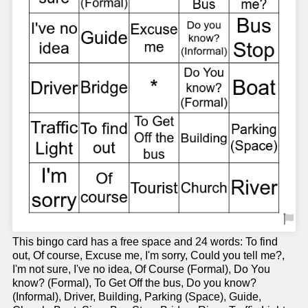
This bingo card has a free space and 24 words: To find
out, Of course, Excuse me, I'm sorry, Could you tell me?,
I'm not sure, I've no idea, Of Course (Formal), Do You
know? (Formal), To Get Off the bus, Do you know?
(Informal), Driver, Building, Parking (Space), Guide,