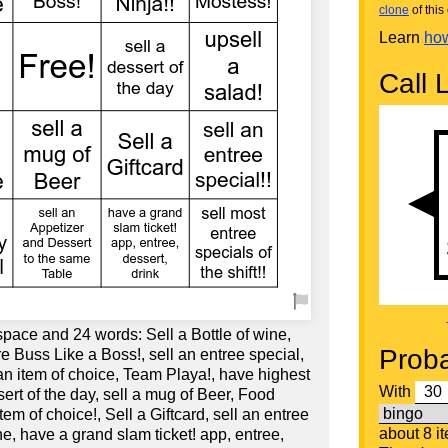
clone
of this 
Learn
how
Call L
space and 24 words: Sell a Bottle of wine,
Proba
re Buss Like a Boss!, sell an entree special,
an item of choice, Team Playa!, have highest
With
ssert of the day, sell a mug of Beer, Food
tem of choice!, Sell a Giftcard, sell an entree
about 8 i
ine, have a grand slam ticket! app, entree,