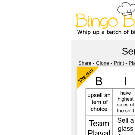
Se
Share
Clone
Print
Pl
Preview