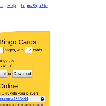
ds
Help
Login/Sign Up
 Bingo Cards
pages, with
cards
ngo title
call list
rint
or
Download
Online
s URL with your players:
ker.com#4855444
trol of your online game,
create a