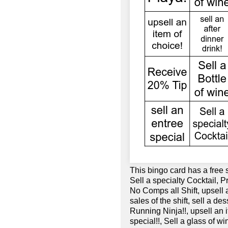
This bingo card has a free 
Sell a specialty Cocktail, P
No Comps all Shift, upsell 
sales of the shift, sell a de
Running Ninja!!, upsell an i
special!!, Sell a glass of w