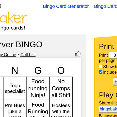
Bingo Card Generator
Bingo Car
rver BINGO
Print
ay Online
Call List
Print
per page
Show bi
Include 
P
Play 
Share thi
bingoba
For more con