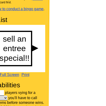
card first.
 to conduct a bingo game
.
ist
Full Screen
Print
bilities
players vying for a
you'll have to call
tems before someone wins.