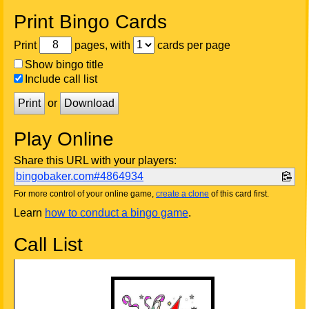
Print Bingo Cards
Print
pages, with
cards per page
Show bingo title
Include call list
Print
or
Download
Play Online
Share this URL with your players:
bingobaker.com#4864934
For more control of your online game,
create a clone
of this card first.
Learn
how to conduct a bingo game
.
Call List