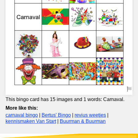
This bingo card has 15 images and 1 words: Carnaval.
More like this:
carnaval bingo
|
Bertus' Bingo
|
revius weetjes
|
kennismaken Van Start
|
Buurman & Buurman