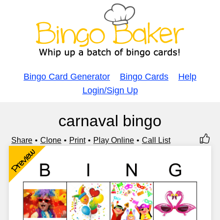
Bingo Card Generator
Bingo Cards
Help
Login/Sign Up
carnaval bingo
Share
Clone
Print
Play Online
Call List
Preview