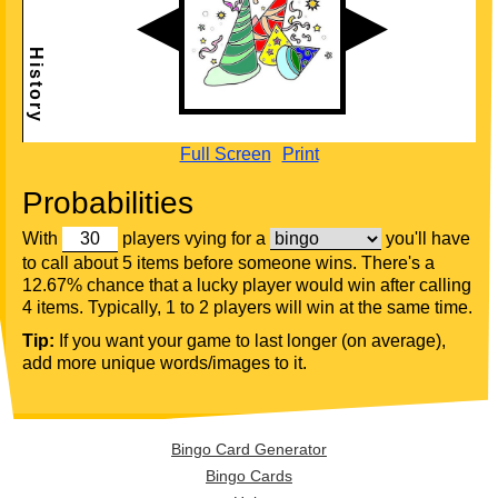
Full Screen
Print
Probabilities
With
players vying for a
you'll have
to call about 5 items before someone wins. There's a
12.67% chance that a lucky player would win after calling
4 items. Typically, 1 to 2 players will win at the same time.
Tip:
If you want your game to last longer (on average),
add more unique words/images to it.
Bingo Card Generator
Bingo Cards