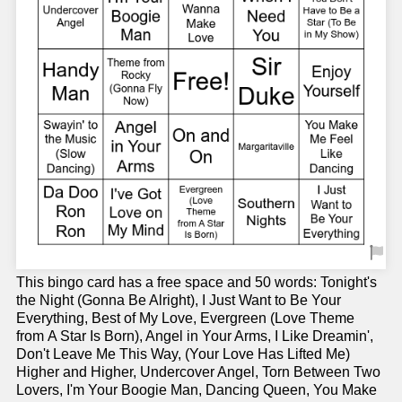
This bingo card has a free space and 50 words: Tonight's
the Night (Gonna Be Alright), I Just Want to Be Your
Everything, Best of My Love, Evergreen (Love Theme
from A Star Is Born), Angel in Your Arms, I Like Dreamin',
Don't Leave Me This Way, (Your Love Has Lifted Me)
Higher and Higher, Undercover Angel, Torn Between Two
Lovers, I'm Your Boogie Man, Dancing Queen, You Make