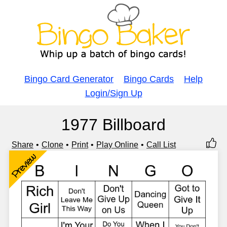
Bingo Card Generator
Bingo Cards
Help
Login/Sign Up
1977 Billboard
Share
Clone
Print
Play Online
Call List
Preview