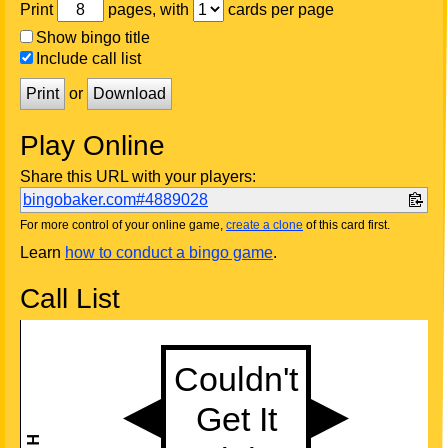
Print
pages, with
cards per page
Show bingo title
Include call list
Print
or
Download
Play Online
Share this URL with your players:
bingobaker.com#4889028
For more control of your online game,
create a clone
of this card first.
Learn
how to conduct a bingo game
.
Call List