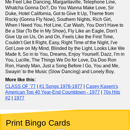
Me Feel Like Dancing, Margaritaville, Telephone Line,
Whatcha Gonna Do?, Do You Wanna Make Love, Sir
Duke, Hotel California, Got to Give It Up, Theme from
Rocky (Gonna Fly Now), Southern Nights, Rich Girl,
When I Need You, Hot Line, Car Wash, You Don't Have to
Be a Star (To Be in My Show), Fly Like an Eagle, Don't
Give Up on Us, On and On, Feels Like the First Time,
Couldn't Get It Right, Easy, Right Time of the Night, I've
Got Love on My Mind, Blinded by the Light, Looks Like We
Made It, So in to You, Dreams, Enjoy Yourself, Dazz, I'm in
You, Lucille, The Things We Do for Love, Da Doo Ron
Ron, Handy Man, Just a Song Before I Go, You and Me,
Swayin' to the Music (Slow Dancing) and Lonely Boy.
More like this:
CLASS OF '77
|
#1 Songs 1976-1977
|
Casey Kasem's
American Top 40 Year-End Countdown - 1977
|
70s Hits
#2
|
1977
Print Bingo Cards