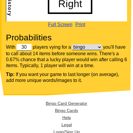
Full Screen
Print
Probabilities
With
players vying for a
you'll have
to call about 14 items before someone wins. There's a
0.67% chance that a lucky player would win after calling 6
items. Typically, 1 player will win at a time.
Tip:
If you want your game to last longer (on average),
add more unique words/images to it.
Bingo Card Generator
Bingo Cards
Help
Legal
Login/Sign Up