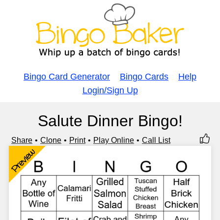
Bingo Card Generator
Bingo Cards
Help
Login/Sign Up
Salute Dinner Bingo!
Share
Clone
Print
Play Online
Call List
Preview