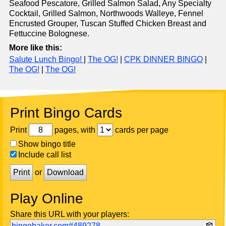
Seafood Pescatore, Grilled Salmon Salad, Any Specialty
Cocktail, Grilled Salmon, Northwoods Walleye, Fennel
Encrusted Grouper, Tuscan Stuffed Chicken Breast and
Fettuccine Bolognese.
More like this:
Salute Lunch Bingo!
|
The OG!
|
CPK DINNER BINGO
|
The OG!
|
The OG!
Print Bingo Cards
Print
pages, with
cards per page
Show bingo title
Include call list
Print
or
Download
Play Online
Share this URL with your players:
bingobaker.com#489278