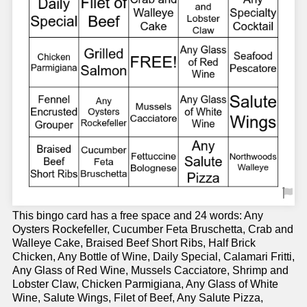
This bingo card has a free space and 24 words: Any
Oysters Rockefeller, Cucumber Feta Bruschetta, Crab and
Walleye Cake, Braised Beef Short Ribs, Half Brick
Chicken, Any Bottle of Wine, Daily Special, Calamari Fritti,
Any Glass of Red Wine, Mussels Cacciatore, Shrimp and
Lobster Claw, Chicken Parmigiana, Any Glass of White
Wine, Salute Wings, Filet of Beef, Any Salute Pizza,