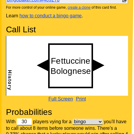
For more control of your online game,
create a clone
of this card first.
Learn
how to conduct a bingo game
.
Call List
Full Screen
Print
Probabilities
With
players vying for a
you'll have
to call about 8 items before someone wins. There's a