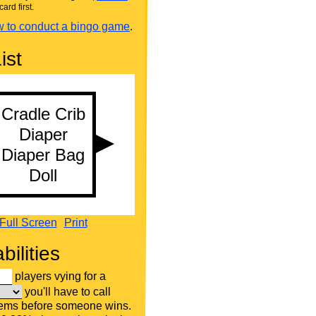
card first.
 to conduct a bingo game
.
ist
Full Screen
Print
bilities
players vying for a
you'll have to call
tems before someone wins.