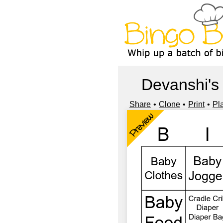
Devanshi's
Share
Clone
Print
Pl
Preview