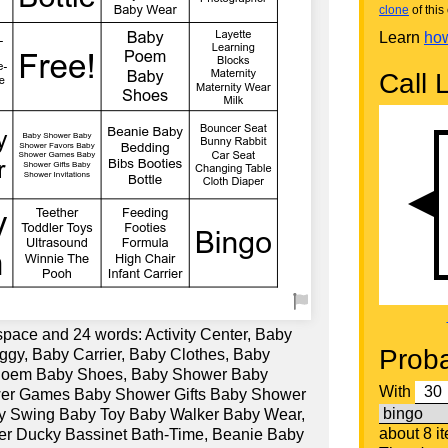
clone
of this 
Learn
how
Call L
space and 24 words: Activity Center, Baby
Proba
ggy, Baby Carrier, Baby Clothes, Baby
 Poem Baby Shoes, Baby Shower Baby
With
er Games Baby Shower Gifts Baby Shower
Baby Swing Baby Toy Baby Walker Baby Wear,
about 8 i
r Ducky Bassinet Bath-Time, Beanie Baby