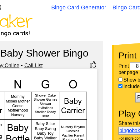
Bingo Card Generator
Bingo Car
 Baby Shower Bingo
Print
ay Online
Call List
Print
per page
Show bi
Include 
P
Play 
Share thi
bingoba
For more con