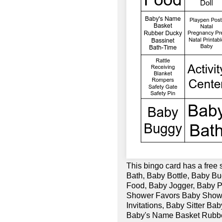
This bingo card has a free 
Bath, Baby Bottle, Baby Bu
Food, Baby Jogger, Baby
Shower Favors Baby Show
Invitations, Baby Sitter 
Baby's Name Basket Rubbe