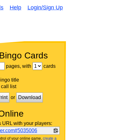
ds
Help
Login/Sign Up
 Bingo Cards
pages, with
cards
ngo title
call list
rint
or
Download
Online
s URL with your players:
ker.com#5035006
trol of your online game,
create a