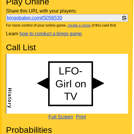
Play Online
Share this URL with your players:
bingobaker.com#5056530
For more control of your online game,
create a clone
of this card first.
Learn
how to conduct a bingo game
.
Call List
Full Screen
Print
Probabilities