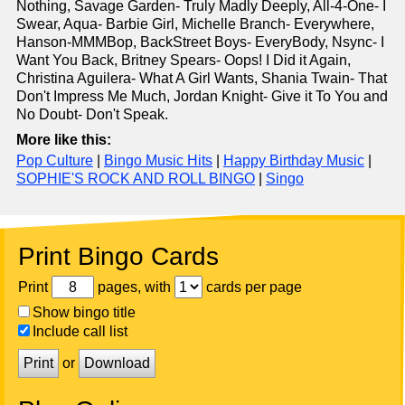
Nothing, Savage Garden- Truly Madly Deeply, All-4-One- I
Swear, Aqua- Barbie Girl, Michelle Branch- Everywhere,
Hanson-MMMBop, BackStreet Boys- EveryBody, Nsync- I
Want You Back, Britney Spears- Oops! I Did it Again,
Christina Aguilera- What A Girl Wants, Shania Twain- That
Don't Impress Me Much, Jordan Knight- Give it To You and
No Doubt- Don't Speak.
More like this:
Pop Culture
|
Bingo Music Hits
|
Happy Birthday Music
|
SOPHIE'S ROCK AND ROLL BINGO
|
Singo
Print Bingo Cards
Print
pages, with
cards per page
Show bingo title
Include call list
Print
or
Download