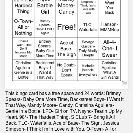
This bingo card has a free space and 24 words: Britney
Spears- Baby One More Time, Backstreet Boys- I Want it
That Way, Mandy Moore- Candy, Christina Aguilera-
Genie in a Bottle, LFO- Girl on TV, Nsync- Tearin Up My
Heart, 98*- The Hardest Thing, S CLub 7- Bring It All
Back, TLC- Waterfalls, Ace of Base- The Sign, Jessica
Simpson- I Think I'm In Love with You, O-Town- All or