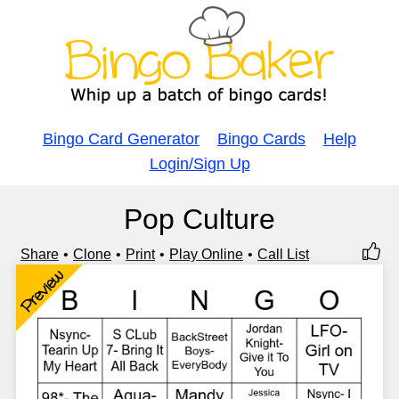
Bingo Card Generator
Bingo Cards
Help
Login/Sign Up
Pop Culture
Share
Clone
Print
Play Online
Call List
Preview