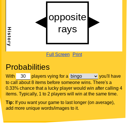
Full Screen
Print
Probabilities
With
players vying for a
you'll have
to call about 8 items before someone wins. There's a
0.33% chance that a lucky player would win after calling 4
items. Typically, 1 to 2 players will win at the same time.
Tip:
If you want your game to last longer (on average),
add more unique words/images to it.