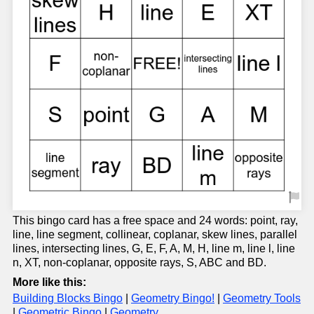
This bingo card has a free space and 24 words: point, ray,
line, line segment, collinear, coplanar, skew lines, parallel
lines, intersecting lines, G, E, F, A, M, H, line m, line l, line
n, XT, non-coplanar, opposite rays, S, ABC and BD.
More like this:
Building Blocks Bingo
|
Geometry Bingo!
|
Geometry Tools
|
Geometric Bingo
|
Geometry