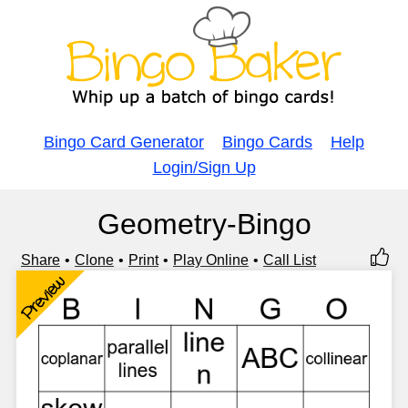
Bingo Card Generator
Bingo Cards
Help
Login/Sign Up
Geometry-Bingo
Share
Clone
Print
Play Online
Call List
Preview