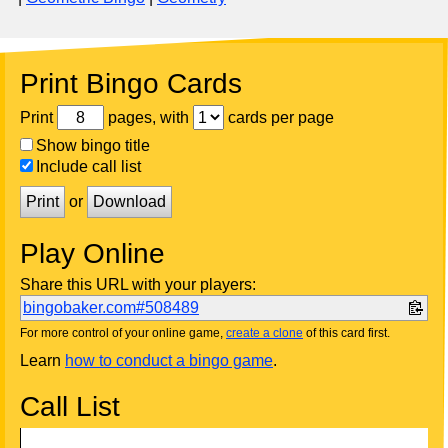
Print Bingo Cards
Print
pages, with
cards per page
Show bingo title
Include call list
Print
or
Download
Play Online
Share this URL with your players:
bingobaker.com#508489
For more control of your online game,
create a clone
of this card first.
Learn
how to conduct a bingo game
.
Call List