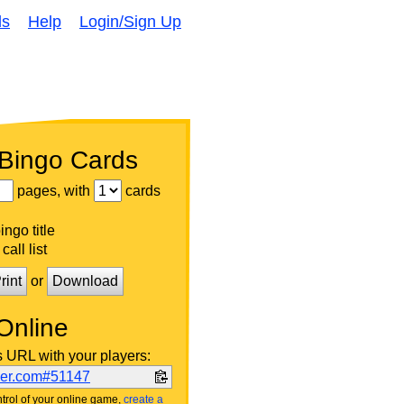
ds
Help
Login/Sign Up
 Bingo Cards
pages, with
cards
ngo title
call list
rint
or
Download
Online
s URL with your players:
ker.com#51147
trol of your online game,
create a