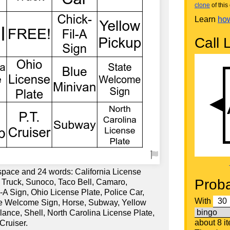
clone
of this 
Learn
how
Call L
 space and 24 words: California License
Proba
 Truck, Sunoco, Taco Bell, Camaro,
A Sign, Ohio License Plate, Police Car,
With
te Welcome Sign, Horse, Subway, Yellow
ance, Shell, North Carolina License Plate,
about 8 i
Cruiser.