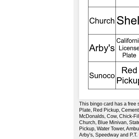
This bingo card has a free
Plate, Red Pickup, Cement
McDonalds, Cow, Chick-Fil-
Church, Blue Minivan, Sta
Pickup, Water Tower, Ambul
Arby's, Speedway and P.T. 