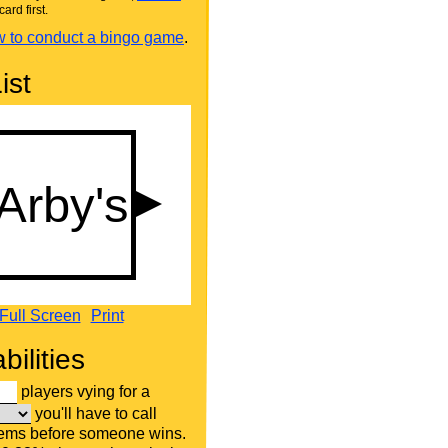
card first.
 to conduct a bingo game
.
ist
Full Screen
Print
bilities
players vying for a
you'll have to call
tems before someone wins.