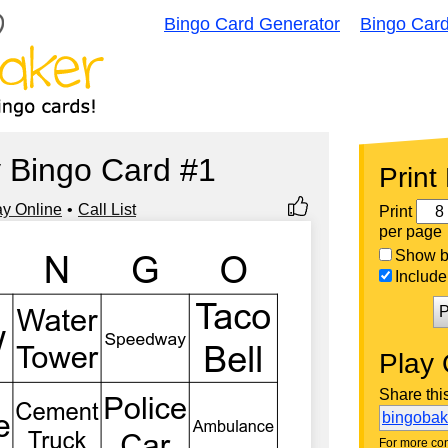
Bingo Card Generator
Bingo Car
 Bingo Card #1
Print
ay Online
Call List
Print
per page
Show bi
Include 
P
Play 
Share thi
bingoba
For more con