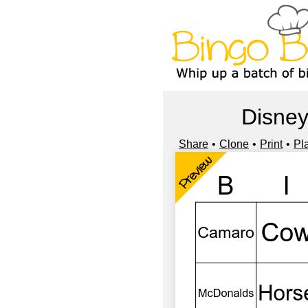
Disney
Share
Clone
Print
Pl
Preview