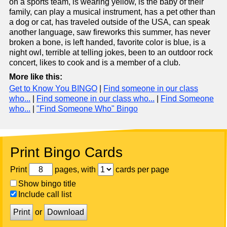
on a sports team, is wearing yellow, is the baby of their
family, can play a musical instrument, has a pet other than
a dog or cat, has traveled outside of the USA, can speak
another language, saw fireworks this summer, has never
broken a bone, is left handed, favorite color is blue, is a
night owl, terrible at telling jokes, been to an outdoor rock
concert, likes to cook and is a member of a club.
More like this:
Get to Know You BINGO
|
Find someone in our class
who...
|
Find someone in our class who...
|
Find Someone
who...
|
"Find Someone Who" Bingo
Print Bingo Cards
Print
pages, with
cards per page
Show bingo title
Include call list
Print
or
Download