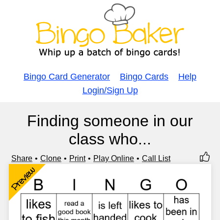
Bingo Card Generator
Bingo Cards
Help
Login/Sign Up
Finding someone in our
class who...
Share
Clone
Print
Play Online
Call List
Preview