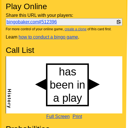
Play Online
Share this URL with your players:
bingobaker.com#512396
For more control of your online game,
create a clone
of this card first.
Learn
how to conduct a bingo game
.
Call List
Full Screen
Print