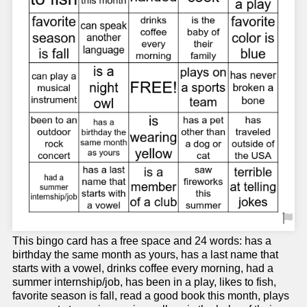
This bingo card has a free space and 24 words: has a
birthday the same month as yours, has a last name that
starts with a vowel, drinks coffee every morning, had a
summer internship/job, has been in a play, likes to fish,
favorite season is fall, read a good book this month, plays