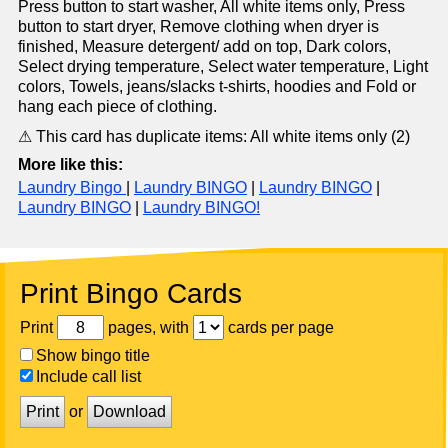
Press button to start washer, All white items only, Press
button to start dryer, Remove clothing when dryer is
finished, Measure detergent/ add on top, Dark colors,
Select drying temperature, Select water temperature, Light
colors, Towels, jeans/slacks t-shirts, hoodies and Fold or
hang each piece of clothing.
⚠ This card has duplicate items: All white items only (2)
More like this:
Laundry Bingo
|
Laundry BINGO
|
Laundry BINGO
|
Laundry BINGO
|
Laundry BINGO!
Print Bingo Cards
Print
pages, with
cards per page
Show bingo title
Include call list
Print
or
Download