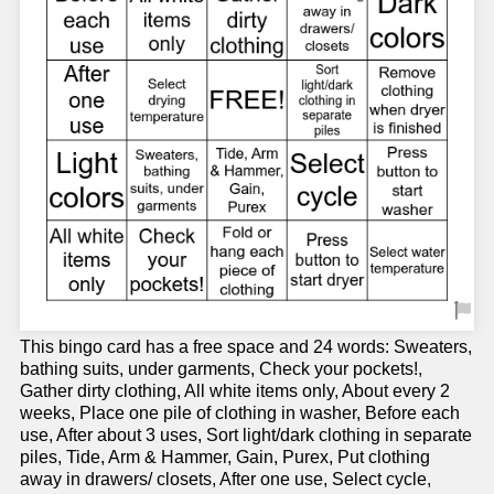
This bingo card has a free space and 24 words: Sweaters,
bathing suits, under garments, Check your pockets!,
Gather dirty clothing, All white items only, About every 2
weeks, Place one pile of clothing in washer, Before each
use, After about 3 uses, Sort light/dark clothing in separate
piles, Tide, Arm & Hammer, Gain, Purex, Put clothing
away in drawers/ closets, After one use, Select cycle,