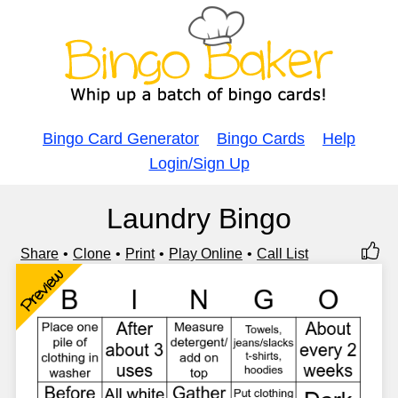
Bingo Card Generator
Bingo Cards
Help
Login/Sign Up
Laundry Bingo
Share
Clone
Print
Play Online
Call List
Preview