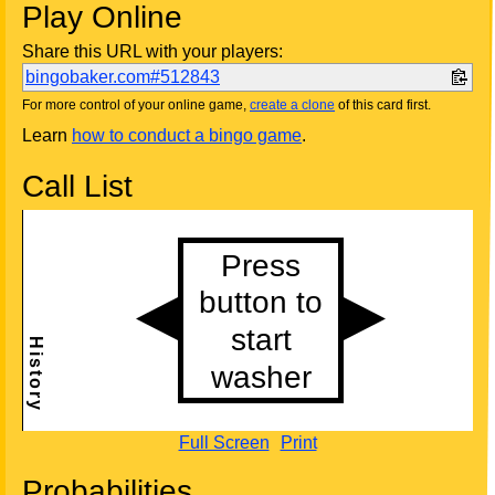
Play Online
Share this URL with your players:
bingobaker.com#512843
For more control of your online game,
create a clone
of this card first.
Learn
how to conduct a bingo game
.
Call List
Full Screen
Print
Probabilities