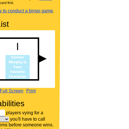
card first.
 to conduct a bingo game
.
ist
Full Screen
Print
bilities
players vying for a
you'll have to call
tems before someone wins.