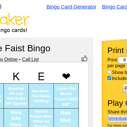
Bingo Card Generator
Bingo Car
 Faist Bingo
Print
ay Online
Call List
Print
per page
Show bi
Include 
P
Play 
Share thi
bingoba
For more con