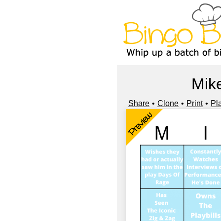
Mike
Share
Clone
Print
Pl
Preview