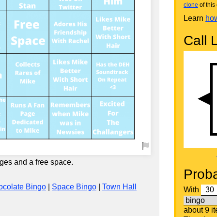
clone
of this 
Learn
how
Call L
ges and a free space.
Proba
colate Bingo
|
Space Bingo
|
Town Hall
With
about 9 i