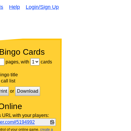
ds
Help
Login/Sign Up
 Bingo Cards
pages, with
cards
ngo title
call list
rint
or
Download
Online
s URL with your players:
ker.com#5194992
trol of your online game,
create a