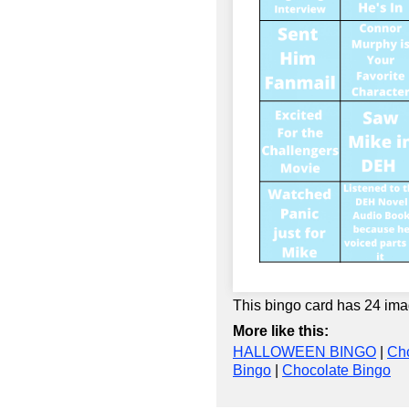
This bingo card has 24 ima
More like this:
HALLOWEEN BINGO
|
Cho
Bingo
|
Chocolate Bingo