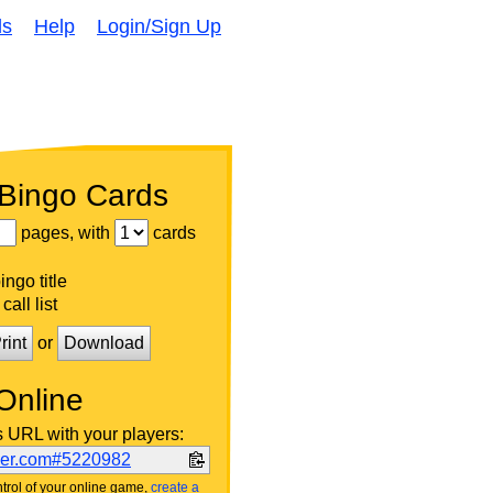
ds
Help
Login/Sign Up
 Bingo Cards
pages, with
cards
ngo title
call list
rint
or
Download
Online
s URL with your players:
ker.com#5220982
trol of your online game,
create a