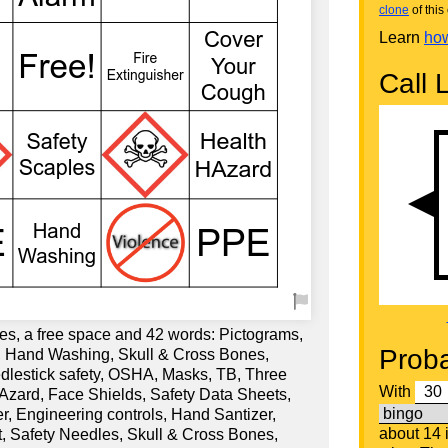
clone
of this 
Learn
how
Call L
es, a free space and 42 words: Pictograms,
Proba
 Hand Washing, Skull & Cross Bones,
lestick safety, OSHA, Masks, TB, Three
With
Azard, Face Shields, Safety Data Sheets,
er, Engineering controls, Hand Santizer,
about 14
t, Safety Needles, Skull & Cross Bones,