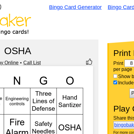
Bingo Card Generator
Bingo Car
OSHA
Print
ay Online
Call List
Print
per page
Show bi
Include 
P
Play 
Share thi
bingoba
For more con