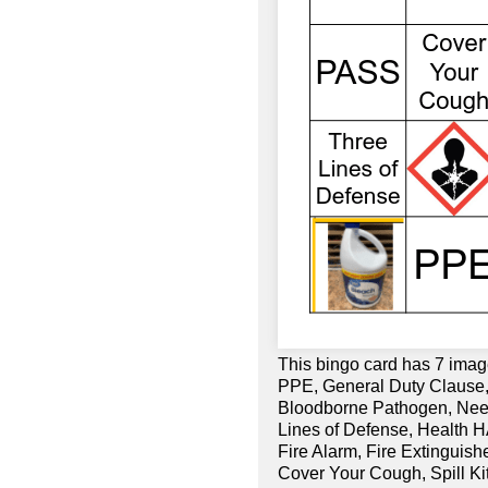
This bingo card has 7 imag
PPE, General Duty Clause,
Bloodborne Pathogen, Need
Lines of Defense, Health H
Fire Alarm, Fire Extinguish
Cover Your Cough, Spill Ki