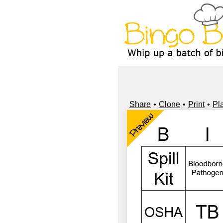
Share
Clone
Print
Pl
Preview