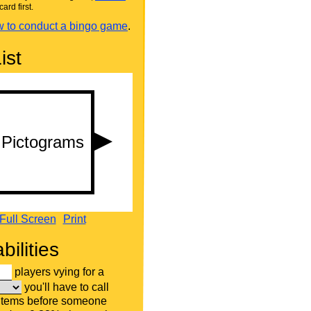
card first.
 to conduct a bingo game
.
ist
Full Screen
Print
bilities
players vying for a
you'll have to call
 items before someone