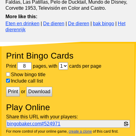
Faldas, Las Patillas, Pelo de Ducktail, Mundo de Disney,
Corvette 1953, Televisión en Color and Castro.
More like this:
Eten en drinken
|
De dieren
|
De dieren
|
bak bingo
|
Het
dierenrijk
Print Bingo Cards
Print
pages, with
cards per page
Show bingo title
Include call list
Print
or
Download
Play Online
Share this URL with your players:
bingobaker.com#524971
For more control of your online game,
create a clone
of this card first.