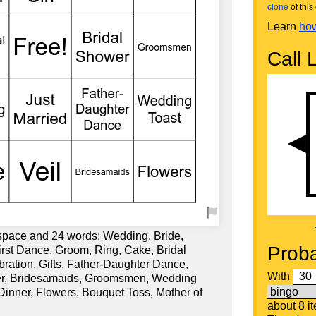
clone
of this 
Learn
how
Call L
 space and 24 words: Wedding, Bride,
Proba
rst Dance, Groom, Ring, Cake, Bridal
bration, Gifts, Father-Daughter Dance,
With
er, Bridesamaids, Groomsmen, Wedding
inner, Flowers, Bouquet Toss, Mother of
about 8 i