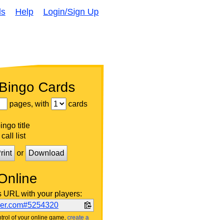
ds
Help
Login/Sign Up
 Bingo Cards
pages, with
cards
ngo title
call list
rint
or
Download
Online
s URL with your players:
ker.com#5254320
trol of your online game,
create a