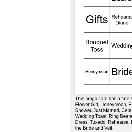
This bingo card has a free
Flower Girl, Honeymoon, Fi
Shower, Just Married, Cele
Wedding Toast, Ring Bear
Dress, Tuxedo, Rehearsal D
the Bride and Veil.