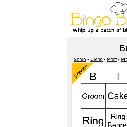
B
Share
Clone
Print
Pl
Preview