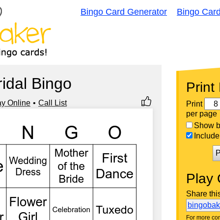
Bingo Card Generator
Bingo Car
ridal Bingo
Print
ay Online
Call List
Print
per page
Show bi
Include 
P
Play 
Share thi
bingoba
For more con