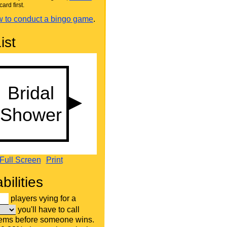
card first.
 to conduct a bingo game
.
ist
Full Screen
Print
bilities
players vying for a
you'll have to call
tems before someone wins.