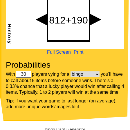
Full Screen
Print
Probabilities
With
players vying for a
you'll have
to call about 8 items before someone wins. There's a
0.33% chance that a lucky player would win after calling 4
items. Typically, 1 to 2 players will win at the same time.
Tip:
If you want your game to last longer (on average),
add more unique words/images to it.
Bingo Card Generator