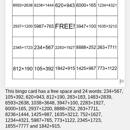
This bingo card has a free space and 24 words: 234+567,
105+392, 620+943, 812+190, 283+183, 1483+2839,
6593+2638, 1038+3648, 3947+100, 2283+1927,
6000+165, 2937+1200, 8888+252, 263+7711,
8236+1444, 1425+987, 1635+3212, 752+1627,
1234+4321, 5987+765, 773+1122, 2345+1723,
1655+7777 and 1842+915.