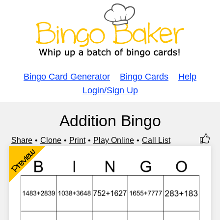
Bingo Card Generator
Bingo Cards
Help
Login/Sign Up
Addition Bingo
Share
Clone
Print
Play Online
Call List
Preview