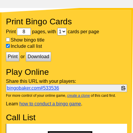
Print Bingo Cards
Print
pages, with
cards per page
Show bingo title
Include call list
Print
or
Download
Play Online
Share this URL with your players:
bingobaker.com#533536
For more control of your online game,
create a clone
of this card first.
Learn
how to conduct a bingo game
.
Call List