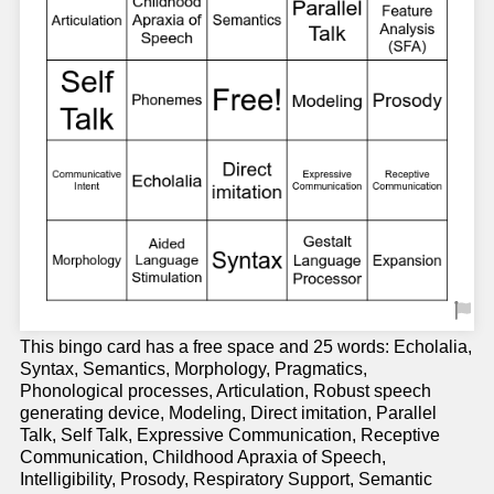
This bingo card has a free space and 25 words: Echolalia,
Syntax, Semantics, Morphology, Pragmatics,
Phonological processes, Articulation, Robust speech
generating device, Modeling, Direct imitation, Parallel
Talk, Self Talk, Expressive Communication, Receptive
Communication, Childhood Apraxia of Speech,
Intelligibility, Prosody, Respiratory Support, Semantic