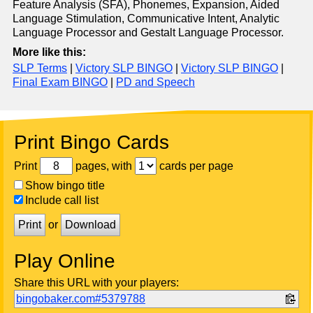
Feature Analysis (SFA), Phonemes, Expansion, Aided
Language Stimulation, Communicative Intent, Analytic
Language Processor and Gestalt Language Processor.
More like this:
SLP Terms
|
Victory SLP BINGO
|
Victory SLP BINGO
|
Final Exam BINGO
|
PD and Speech
Print Bingo Cards
Print
pages, with
cards per page
Show bingo title
Include call list
Print
or
Download
Play Online
Share this URL with your players:
bingobaker.com#5379788