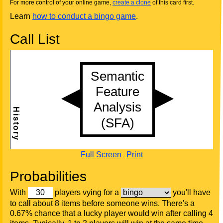
For more control of your online game,
create a clone
of this card first.
Learn
how to conduct a bingo game
.
Call List
Full Screen
Print
Probabilities
With
players vying for a
you'll have
to call about 8 items before someone wins. There's a
0.67% chance that a lucky player would win after calling 4