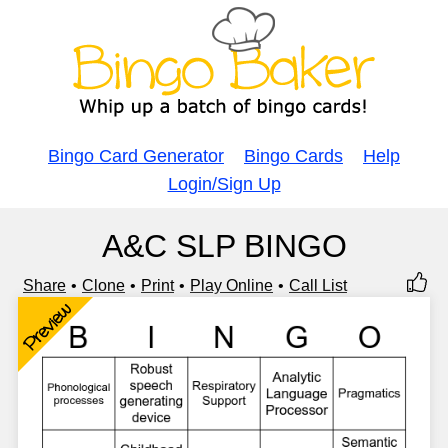
Bingo Card Generator
Bingo Cards
Help
Login/Sign Up
A&C SLP BINGO
Share
Clone
Print
Play Online
Call List
Preview