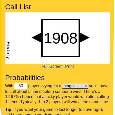
Call List
Full Screen
Print
Probabilities
With
players vying for a
you'll have
to call about 5 items before someone wins. There's a
12.67% chance that a lucky player would win after calling
4 items. Typically, 1 to 2 players will win at the same time.
Tip:
If you want your game to last longer (on average),
add more unique words/images to it.