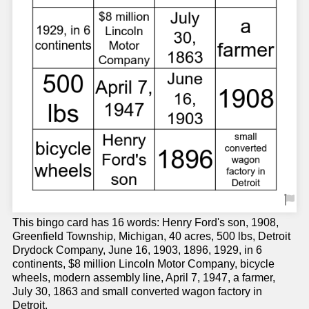
This bingo card has 16 words: Henry Ford's son, 1908,
Greenfield Township, Michigan, 40 acres, 500 lbs, Detroit
Drydock Company, June 16, 1903, 1896, 1929, in 6
continents, $8 million Lincoln Motor Company, bicycle
wheels, modern assembly line, April 7, 1947, a farmer,
July 30, 1863 and small converted wagon factory in
Detroit.