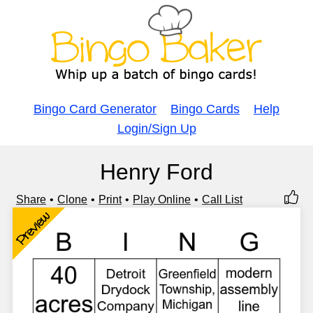
Bingo Card Generator
Bingo Cards
Help
Login/Sign Up
Henry Ford
Share
Clone
Print
Play Online
Call List
Preview