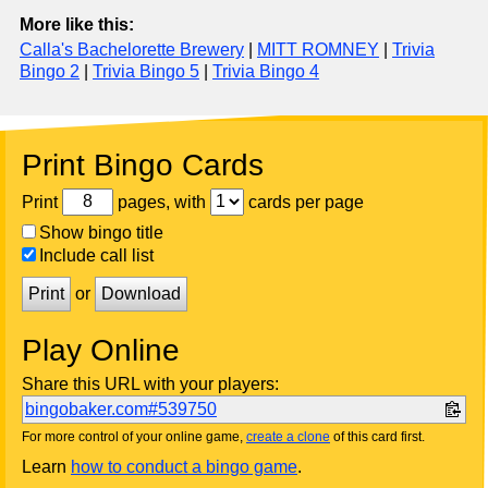
More like this:
Calla's Bachelorette Brewery
|
MITT ROMNEY
|
Trivia
Bingo 2
|
Trivia Bingo 5
|
Trivia Bingo 4
Print Bingo Cards
Print
pages, with
cards per page
Show bingo title
Include call list
Print
or
Download
Play Online
Share this URL with your players:
bingobaker.com#539750
For more control of your online game,
create a clone
of this card first.
Learn
how to conduct a bingo game
.