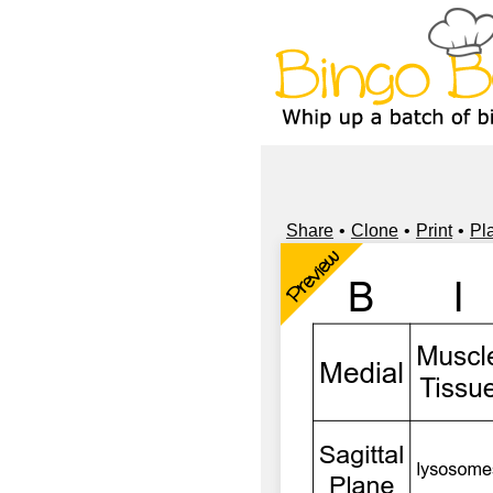
Share
Clone
Print
Pl
Preview