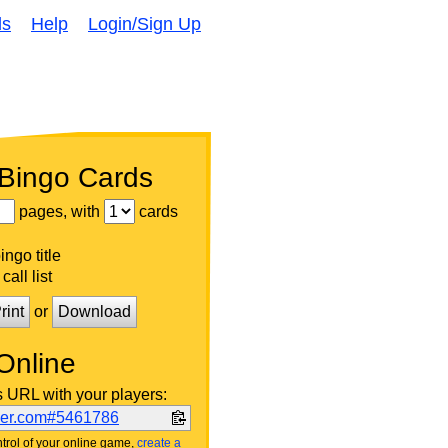
ds
Help
Login/Sign Up
 Bingo Cards
pages, with
cards
ngo title
call list
rint
or
Download
Online
s URL with your players:
ker.com#5461786
trol of your online game,
create a