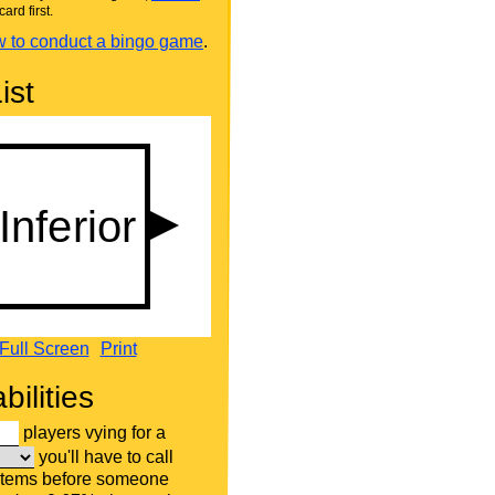
card first.
 to conduct a bingo game
.
ist
Full Screen
Print
bilities
players vying for a
you'll have to call
items before someone