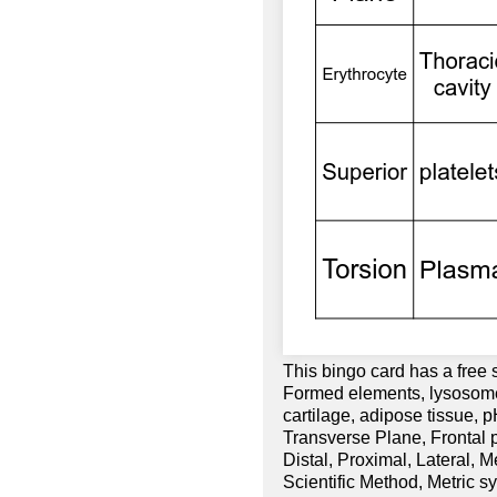
This bingo card has a free
Formed elements, lysosomes
cartilage, adipose tissue, 
Transverse Plane, Frontal pl
Distal, Proximal, Lateral, 
Scientific Method, Metric s