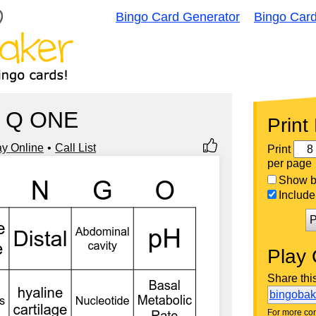
Bingo Card Generator
Bingo Car
Q ONE
Print
ay Online
Call List
Print
per page
Show bi
Include 
P
Play 
Share thi
bingoba
For more con