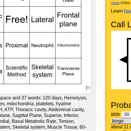
clone
of this 
Learn
how
Call L
 space and 37 words: 120 days, Hemolysis,
Proba
, mitochondria, platelets, hyaline
pH, ATP, Thoracic cavity, Abdominal cavity,
With
ane, Sagittal Plane, Superior, Inferior,
Medial, Basal Metabolic Rate, Torsion,
about 11 
ystem, Skeletal system, Muscle Tissue, 60-