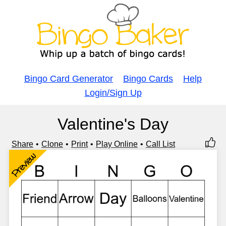
Bingo Card Generator
Bingo Cards
Help
Login/Sign Up
Valentine's Day
Share
Clone
Print
Play Online
Call List
Preview