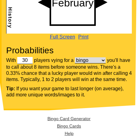
Full Screen
Print
Probabilities
With
players vying for a
you'll have
to call about 8 items before someone wins. There's a
0.33% chance that a lucky player would win after calling 4
items. Typically, 1 to 2 players will win at the same time.
Tip:
If you want your game to last longer (on average),
add more unique words/images to it.
Bingo Card Generator
Bingo Cards
Help