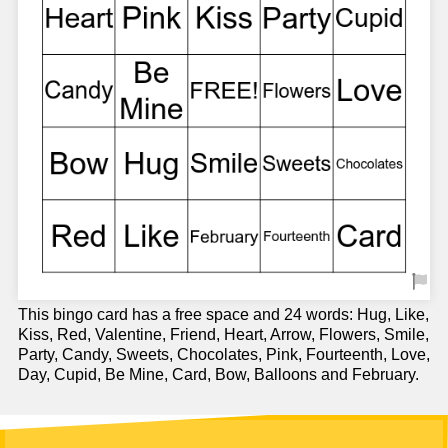
This bingo card has a free space and 24 words: Hug, Like,
Kiss, Red, Valentine, Friend, Heart, Arrow, Flowers, Smile,
Party, Candy, Sweets, Chocolates, Pink, Fourteenth, Love,
Day, Cupid, Be Mine, Card, Bow, Balloons and February.