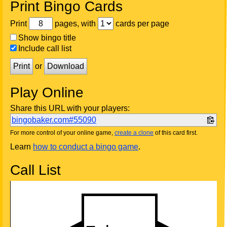
Print Bingo Cards
Print
pages, with
cards per page
Show bingo title
Include call list
Print
or
Download
Play Online
Share this URL with your players:
bingobaker.com#55090
For more control of your online game,
create a clone
of this card first.
Learn
how to conduct a bingo game
.
Call List