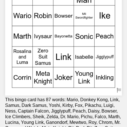
This bingo card has 87 words: Mario, Donkey Kong, Link,
Samus, Dark Samus, Yoshi, Kirby, Fox, Pikachu, Luigi,
Ness, Captain Falcon, Jigglypuff, Peach, Daisy, Bowser,
Ice Climbers, Sheik, Zelda, Dr. Mario, Pichu, Falco, Marth,
Lucina, Young Link, Ganondorf, Mewtwo, Roy, Chrom, Mr.