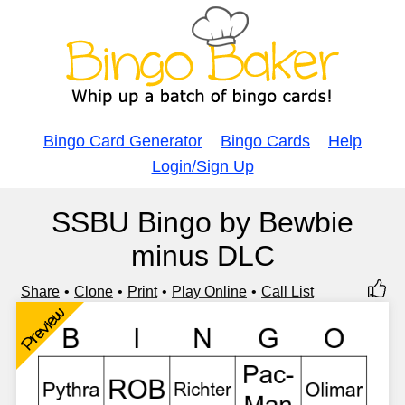
Bingo Card Generator
Bingo Cards
Help
Login/Sign Up
SSBU Bingo by Bewbie
minus DLC
Share
Clone
Print
Play Online
Call List
Preview