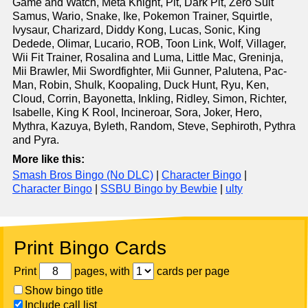
Game and Watch, Meta Knight, Pit, Dark Pit, Zero Suit
Samus, Wario, Snake, Ike, Pokemon Trainer, Squirtle,
Ivysaur, Charizard, Diddy Kong, Lucas, Sonic, King
Dedede, Olimar, Lucario, ROB, Toon Link, Wolf, Villager,
Wii Fit Trainer, Rosalina and Luma, Little Mac, Greninja,
Mii Brawler, Mii Swordfighter, Mii Gunner, Palutena, Pac-
Man, Robin, Shulk, Koopaling, Duck Hunt, Ryu, Ken,
Cloud, Corrin, Bayonetta, Inkling, Ridley, Simon, Richter,
Isabelle, King K Rool, Incineroar, Sora, Joker, Hero,
Mythra, Kazuya, Byleth, Random, Steve, Sephiroth, Pythra
and Pyra.
More like this:
Smash Bros Bingo (No DLC)
|
Character Bingo
|
Character Bingo
|
SSBU Bingo by Bewbie
|
ulty
Print Bingo Cards
Print
pages, with
cards per page
Show bingo title
Include call list