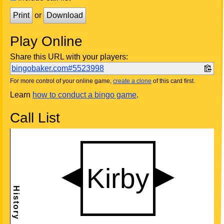
Print
or
Download
Play Online
Share this URL with your players:
bingobaker.com#5523998
For more control of your online game,
create a clone
of this card first.
Learn
how to conduct a bingo game
.
Call List