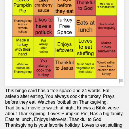
This bingo card has a free space and 24 words: Fall
asleep after eating, You always cook the turkey, Prays
before they eat, Watches football on Thanksgiving,
Traditional movie to watch at night, Knows a Bible verse
about Thanksgiving, Loves Pumpkin Pie, Has a big family,
Eats at lunch, Enjoys leftovers, Thankful to God,
Thanksgiving is your favorite holiday, Loves to eat stuffing,