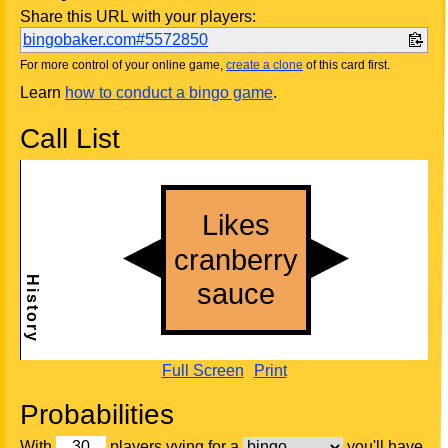
Share this URL with your players:
bingobaker.com#5572850
For more control of your online game,
create a clone
of this card first.
Learn
how to conduct a bingo game
.
Call List
Full Screen
Print
Probabilities
With
players vying for a
you'll have