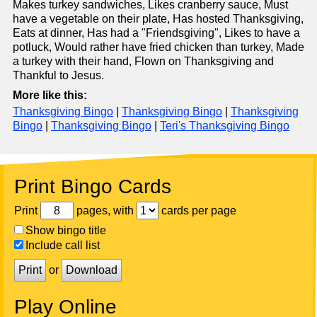
Makes turkey sandwiches, Likes cranberry sauce, Must
have a vegetable on their plate, Has hosted Thanksgiving,
Eats at dinner, Has had a "Friendsgiving", Likes to have a
potluck, Would rather have fried chicken than turkey, Made
a turkey with their hand, Flown on Thanksgiving and
Thankful to Jesus.
More like this:
Thanksgiving Bingo
|
Thanksgiving Bingo
|
Thanksgiving
Bingo
|
Thanksgiving Bingo
|
Teri's Thanksgiving Bingo
Print Bingo Cards
Print
pages, with
cards per page
Show bingo title
Include call list
Print
or
Download
Play Online