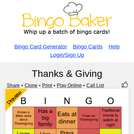
Bingo Card Generator
Bingo Cards
Help
Login/Sign Up
Thanks & Giving
Share
Clone
Print
Play Online
Call List
Preview