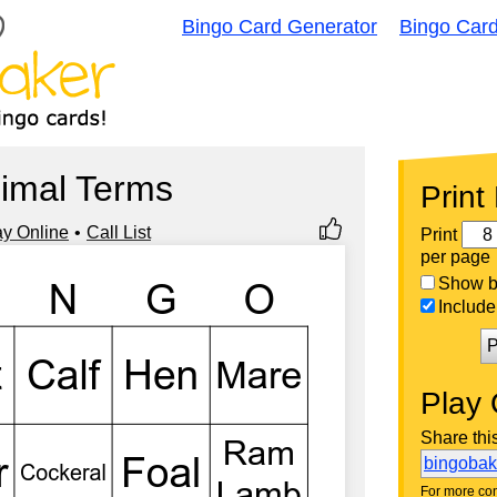
Bingo Card Generator
Bingo Car
imal Terms
Print
ay Online
Call List
Print
per page
Show bi
Include 
P
Play 
Share thi
bingoba
For more con