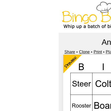
An
Share
Clone
Print
Pl
Preview