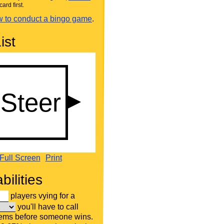
card first.
 to conduct a bingo game
.
ist
Full Screen
Print
bilities
players vying for a
you'll have to call
tems before someone wins.