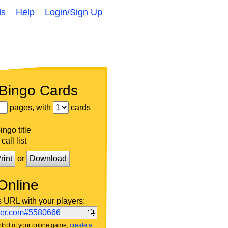
ds
Help
Login/Sign Up
 Bingo Cards
pages, with
cards
ngo title
call list
rint
or
Download
Online
s URL with your players:
ker.com#5580666
trol of your online game,
create a