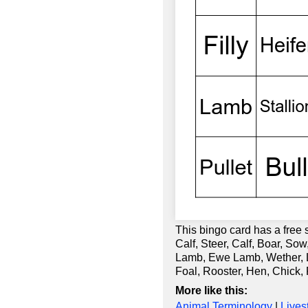
This bingo card has a free 
Calf, Steer, Calf, Boar, So
Lamb, Ewe Lamb, Wether, Lam
Foal, Rooster, Hen, Chick,
More like this:
Animal Terminology
|
Lives