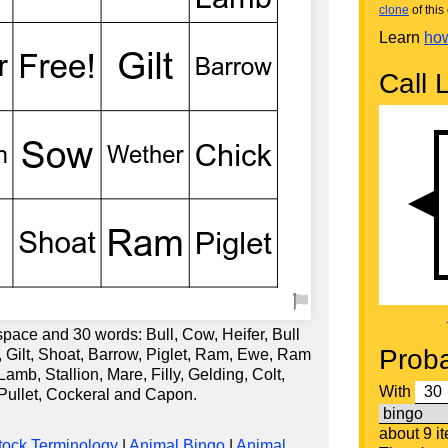
clone
of this 
Learn
how
Call L
space and 30 words: Bull, Cow, Heifer, Bull
Proba
w, Gilt, Shoat, Barrow, Piglet, Ram, Ewe, Ram
b, Stallion, Mare, Filly, Gelding, Colt,
With
 Pullet, Cockeral and Capon.
about 9 i
tock Terminology
|
Animal Bingo
|
Animal