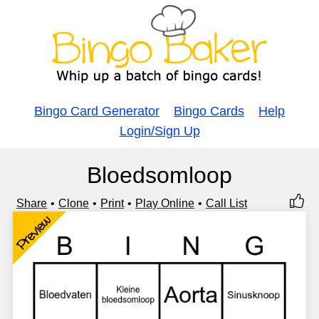
Bingo Card Generator
Bingo Cards
Help
Login/Sign Up
Bloedsomloop
Share
Clone
Print
Play Online
Call List
Preview