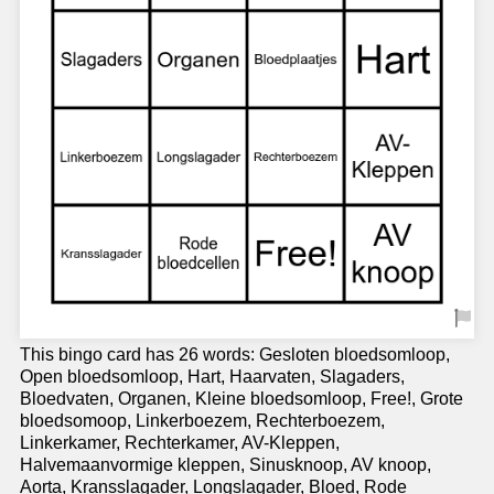
This bingo card has 26 words: Gesloten bloedsomloop,
Open bloedsomloop, Hart, Haarvaten, Slagaders,
Bloedvaten, Organen, Kleine bloedsomloop, Free!, Grote
bloedsomoop, Linkerboezem, Rechterboezem,
Linkerkamer, Rechterkamer, AV-Kleppen,
Halvemaanvormige kleppen, Sinusknoop, AV knoop,
Aorta, Kransslagader, Longslagader, Bloed, Rode