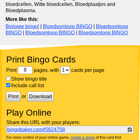
bloedcellen, Witte bloedcellen, Bloedplaatjes and
Bloedplasma.
More like this:
Biologie bingo!
|
Bloedsomloop BINGO
|
Bloedsomloop
BINGO
|
Bloedsomloop BINGO
|
Bloedsomloop BINGO
Print Bingo Cards
Print
pages, with
cards per page
Show bingo title
Include call list
Print
or
Download
Play Online
Share this URL with your players:
bingobaker.com#5624758
For more control of your online game,
create a clone
of this card first.