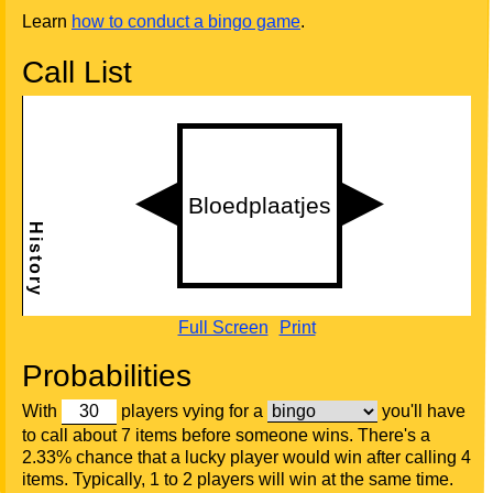
Learn
how to conduct a bingo game
.
Call List
Full Screen
Print
Probabilities
With
players vying for a
you'll have
to call about 7 items before someone wins. There's a
2.33% chance that a lucky player would win after calling 4
items. Typically, 1 to 2 players will win at the same time.