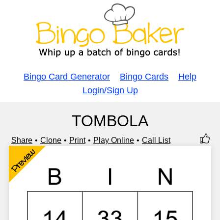
Bingo Card Generator
Bingo Cards
Help
Login/Sign Up
TOMBOLA
Share
Clone
Print
Play Online
Call List
Preview