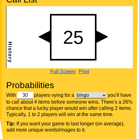
Full Screen
Print
Probabilities
With
players vying for a
you'll have
to call about 4 items before someone wins. There's a 26%
chance that a lucky player would win after calling 2 items.
Typically, 1 to 2 players will win at the same time.
Tip:
If you want your game to last longer (on average),
add more unique words/images to it.