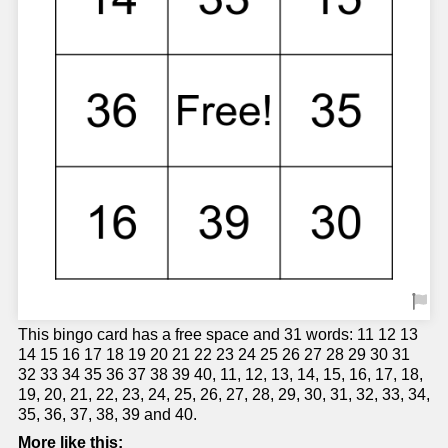
This bingo card has a free space and 31 words: 11 12 13
14 15 16 17 18 19 20 21 22 23 24 25 26 27 28 29 30 31
32 33 34 35 36 37 38 39 40, 11, 12, 13, 14, 15, 16, 17, 18,
19, 20, 21, 22, 23, 24, 25, 26, 27, 28, 29, 30, 31, 32, 33, 34,
35, 36, 37, 38, 39 and 40.
More like this: