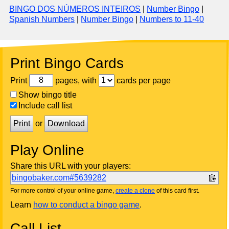
BINGO DOS NÚMEROS INTEIROS
|
Number Bingo
|
Spanish Numbers
|
Number Bingo
|
Numbers to 11-40
Print Bingo Cards
Print
pages, with
cards per page
Show bingo title
Include call list
Print
or
Download
Play Online
Share this URL with your players:
bingobaker.com#5639282
For more control of your online game,
create a clone
of this card first.
Learn
how to conduct a bingo game
.
Call List