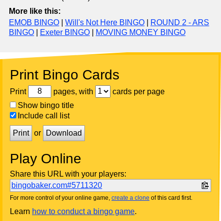
More like this:
EMOB BINGO
|
Will's Not Here BINGO
|
ROUND 2 - ARS
BINGO
|
Exeter BINGO
|
MOVING MONEY BINGO
Print Bingo Cards
Print
pages, with
cards per page
Show bingo title
Include call list
Print
or
Download
Play Online
Share this URL with your players:
bingobaker.com#5711320
For more control of your online game,
create a clone
of this card first.
Learn
how to conduct a bingo game
.