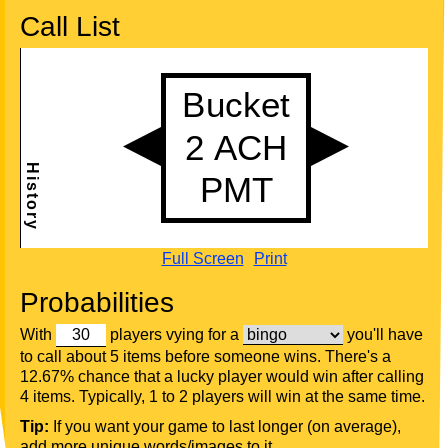
Call List
Full Screen
Print
Probabilities
With
players vying for a
you'll have
to call about 5 items before someone wins. There's a
12.67% chance that a lucky player would win after calling
4 items. Typically, 1 to 2 players will win at the same time.
Tip:
If you want your game to last longer (on average),
add more unique words/images to it.