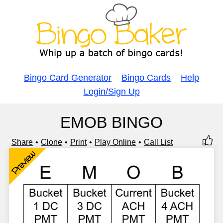
Bingo Card Generator
Bingo Cards
Help
Login/Sign Up
EMOB BINGO
Share
Clone
Print
Play Online
Call List
Preview