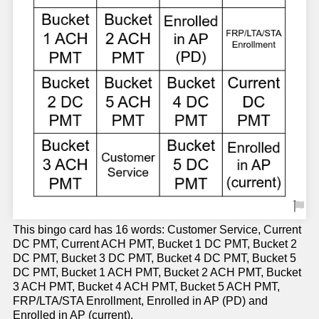
This bingo card has 16 words: Customer Service, Current
DC PMT, Current ACH PMT, Bucket 1 DC PMT, Bucket 2
DC PMT, Bucket 3 DC PMT, Bucket 4 DC PMT, Bucket 5
DC PMT, Bucket 1 ACH PMT, Bucket 2 ACH PMT, Bucket
3 ACH PMT, Bucket 4 ACH PMT, Bucket 5 ACH PMT,
FRP/LTA/STA Enrollment, Enrolled in AP (PD) and
Enrolled in AP (current).