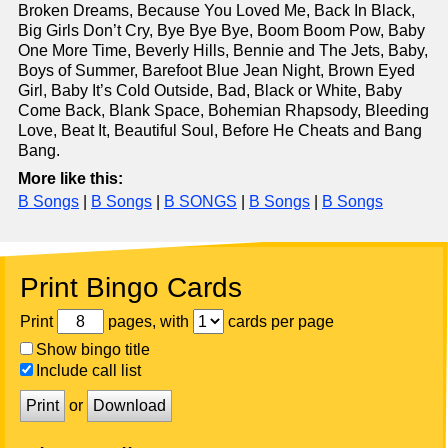
Broken Dreams, Because You Loved Me, Back In Black,
Big Girls Don’t Cry, Bye Bye Bye, Boom Boom Pow, Baby
One More Time, Beverly Hills, Bennie and The Jets, Baby,
Boys of Summer, Barefoot Blue Jean Night, Brown Eyed
Girl, Baby It’s Cold Outside, Bad, Black or White, Baby
Come Back, Blank Space, Bohemian Rhapsody, Bleeding
Love, Beat It, Beautiful Soul, Before He Cheats and Bang
Bang.
More like this:
B Songs
|
B Songs
|
B SONGS
|
B Songs
|
B Songs
Print Bingo Cards
Print
pages, with
cards per page
Show bingo title
Include call list
Print
or
Download