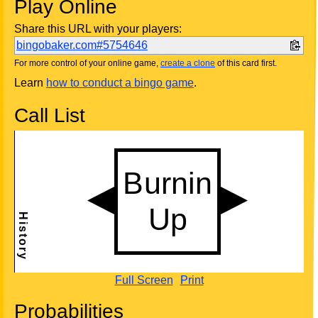
Play Online
Share this URL with your players:
bingobaker.com#5754646
For more control of your online game,
create a clone
of this card first.
Learn
how to conduct a bingo game
.
Call List
Full Screen
Print
Probabilities