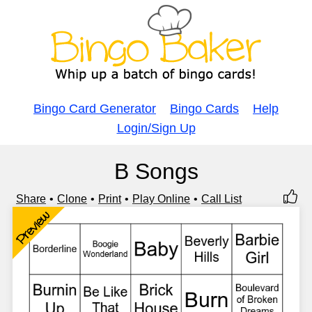
Bingo Card Generator
Bingo Cards
Help
Login/Sign Up
B Songs
Share
Clone
Print
Play Online
Call List
Preview