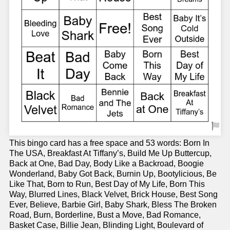
This bingo card has a free space and 53 words: Born In
The USA, Breakfast At Tiffany’s, Build Me Up Buttercup,
Back at One, Bad Day, Body Like a Backroad, Boogie
Wonderland, Baby Got Back, Burnin Up, Bootylicious, Be
Like That, Born to Run, Best Day of My Life, Born This
Way, Blurred Lines, Black Velvet, Brick House, Best Song
Ever, Believe, Barbie Girl, Baby Shark, Bless The Broken
Road, Burn, Borderline, Bust a Move, Bad Romance,
Basket Case, Billie Jean, Blinding Light, Boulevard of