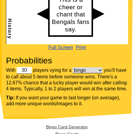
Full Screen
Print
Probabilities
With
players vying for a
you'll have
to call about 5 items before someone wins. There's a
12.67% chance that a lucky player would win after calling
4 items. Typically, 1 to 2 players will win at the same time.
Tip:
If you want your game to last longer (on average),
add more unique words/images to it.
Bingo Card Generator
Bingo Cards