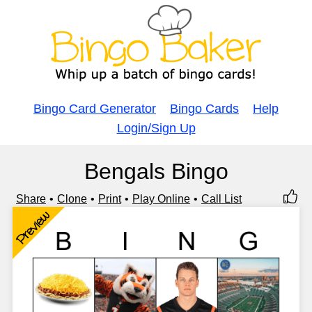
Bingo Card Generator
Bingo Cards
Help
Login/Sign Up
Bengals Bingo
Share
Clone
Print
Play Online
Call List
Preview