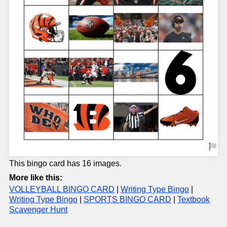
This bingo card has 16 images.
More like this:
VOLLEYBALL BINGO CARD
|
Writing Type Bingo
|
Writing Type Bingo
|
SPORTS BINGO CARD
|
Textbook
Scavenger Hunt