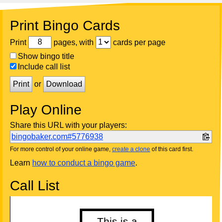
Print Bingo Cards
Print
pages, with
cards per page
Show bingo title
Include call list
Print
or
Download
Play Online
Share this URL with your players:
bingobaker.com#5776938
For more control of your online game,
create a clone
of this card first.
Learn
how to conduct a bingo game
.
Call List