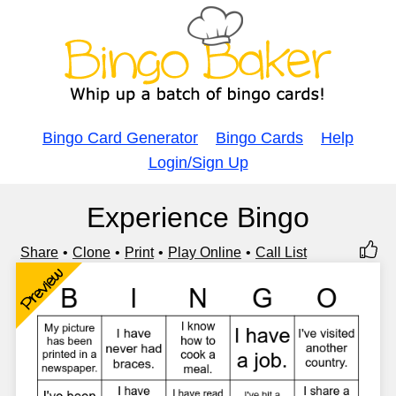
Bingo Card Generator
Bingo Cards
Help
Login/Sign Up
Experience Bingo
Share
Clone
Print
Play Online
Call List
Preview