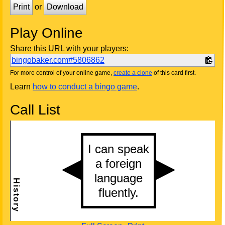
Print
or
Download
Play Online
Share this URL with your players:
bingobaker.com#5806862
For more control of your online game,
create a clone
of this card first.
Learn
how to conduct a bingo game
.
Call List