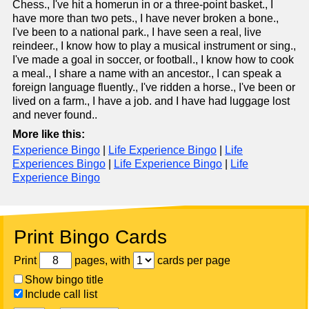
Chess., I've hit a homerun in or a three-point basket., I
have more than two pets., I have never broken a bone.,
I've been to a national park., I have seen a real, live
reindeer., I know how to play a musical instrument or sing.,
I've made a goal in soccer, or football., I know how to cook
a meal., I share a name with an ancestor., I can speak a
foreign language fluently., I've ridden a horse., I've been or
lived on a farm., I have a job. and I have had luggage lost
and never found..
More like this:
Experience Bingo
|
Life Experience Bingo
|
Life
Experiences Bingo
|
Life Experience Bingo
|
Life
Experience Bingo
Print Bingo Cards
Print
pages, with
cards per page
Show bingo title
Include call list