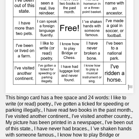
This bingo card has a free space and 24 words: I like to
write (or read) poetry., I've gotten a ticked for speeding or
parking illegally., I have read two books in the past month.,
I've visited another continent., I've visited another country.,
My picture has been printed in a newspaper., I've been out
of this state., I have never had braces., I 've shaken hands
with someone famous., I know how to play Bridge or