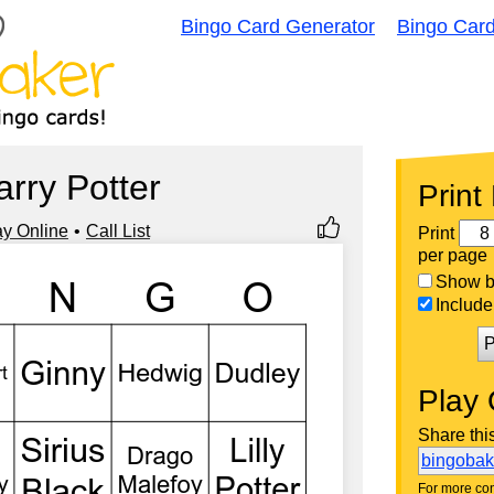
Bingo Card Generator
Bingo Car
arry Potter
Print
ay Online
Call List
Print
per page
Show bi
Include 
P
Play 
Share thi
bingoba
For more con