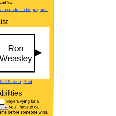
card first.
 to conduct a bingo game
.
ist
Full Screen
Print
bilities
players vying for a
you'll have to call
tems before someone wins.