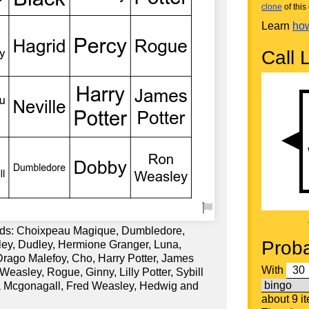
clone
of this 
Learn
how
Call L
rds: Choixpeau Magique, Dumbledore,
Proba
ley, Dudley, Hermione Granger, Luna,
 Drago Malefoy, Cho, Harry Potter, James
With
Weasley, Rogue, Ginny, Lilly Potter, Sybill
a Mcgonagall, Fred Weasley, Hedwig and
about 9 i