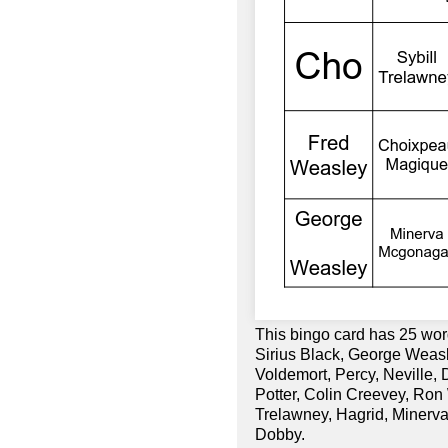
This bingo card has 25 wo
Sirius Black, George Weas
Voldemort, Percy, Neville,
Potter, Colin Creevey, Ron 
Trelawney, Hagrid, Minerv
Dobby.