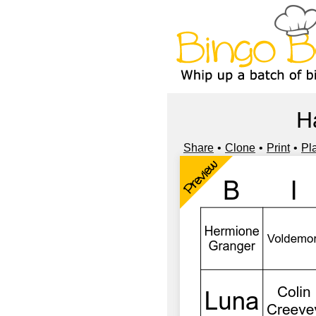
H
Share
Clone
Print
Pl
Preview