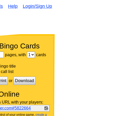
ds
Help
Login/Sign Up
 Bingo Cards
pages, with
cards
ngo title
call list
rint
or
Download
Online
s URL with your players:
ker.com#5822664
trol of your online game,
create a