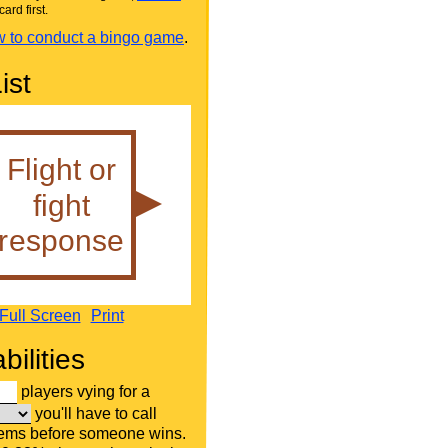
card first.
 to conduct a bingo game
.
ist
Full Screen
Print
bilities
players vying for a
you'll have to call
tems before someone wins.