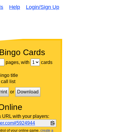
ds
Help
Login/Sign Up
 Bingo Cards
pages, with
cards
ngo title
call list
rint
or
Download
Online
s URL with your players:
ker.com#5924944
trol of your online game,
create a