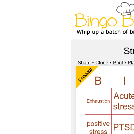
St
Share
Clone
Print
Pl
Preview