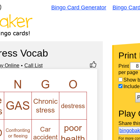
Bingo Card Generator
Bingo Car
ress Vocab
Print
ay Online
Call List
Print
per page
Show bi
Include 
P
Play 
Share thi
bingoba
For more con