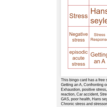
This bingo card has a free
Getting an A, Confronting or
Exhaustion, positive stress
reaction, Car accident, St
GAS, poor health, Hans seyl
Chronic stress and stressor