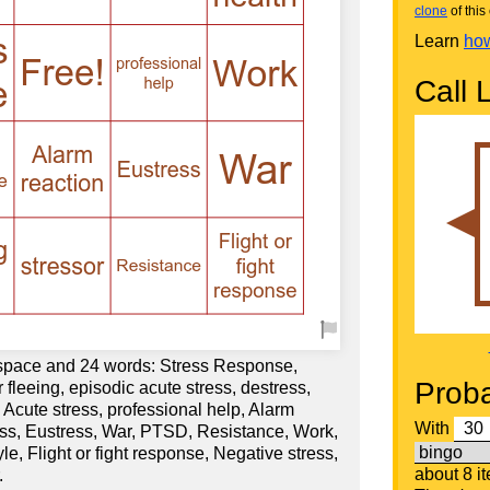
clone
of this 
Learn
how
Call L
 space and 24 words: Stress Response,
Proba
 fleeing, episodic acute stress, destress,
, Acute stress, professional help, Alarm
With
ress, Eustress, War, PTSD, Resistance, Work,
e, Flight or fight response, Negative stress,
about 8 i
.