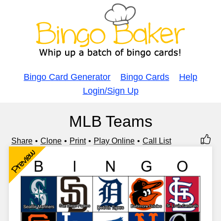
Bingo Card Generator
Bingo Cards
Help
Login/Sign Up
MLB Teams
Share
Clone
Print
Play Online
Call List
Preview