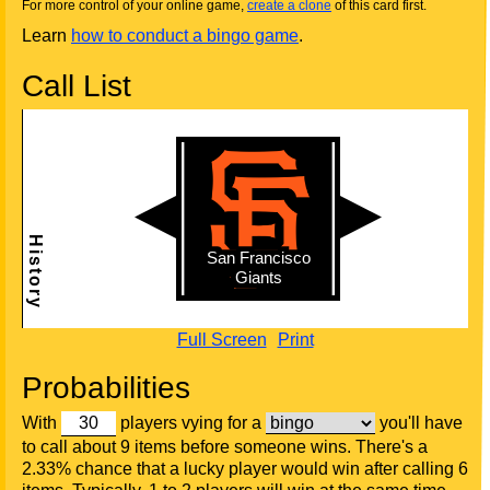
For more control of your online game,
create a clone
of this card first.
Learn
how to conduct a bingo game
.
Call List
Full Screen
Print
Probabilities
With
players vying for a
you'll have
to call about 9 items before someone wins. There's a
2.33% chance that a lucky player would win after calling 6