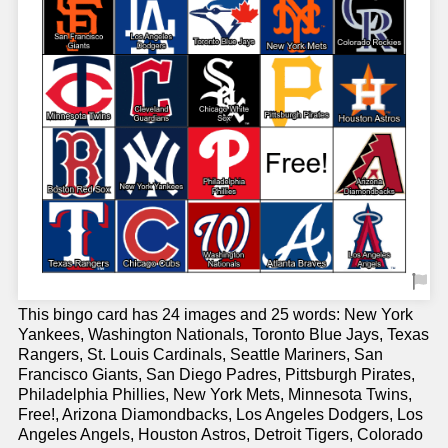
This bingo card has 24 images and 25 words: New York
Yankees, Washington Nationals, Toronto Blue Jays, Texas
Rangers, St. Louis Cardinals, Seattle Mariners, San
Francisco Giants, San Diego Padres, Pittsburgh Pirates,
Philadelphia Phillies, New York Mets, Minnesota Twins,
Free!, Arizona Diamondbacks, Los Angeles Dodgers, Los
Angeles Angels, Houston Astros, Detroit Tigers, Colorado