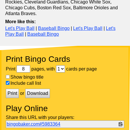
Rockies, Cleveland Guardians, Chicago White Sox,
Chicago Cubs, Boston Red Sox, Baltimore Orioles and
Atlanta Braves.
More like this:
Let's Play Ball
|
Baseball Bingo
|
Let's Play Ball
|
Let's
Play Ball
|
Baseball Bingo
Print Bingo Cards
Print
pages, with
cards per page
Show bingo title
Include call list
Print
or
Download
Play Online
Share this URL with your players:
bingobaker.com#5983364