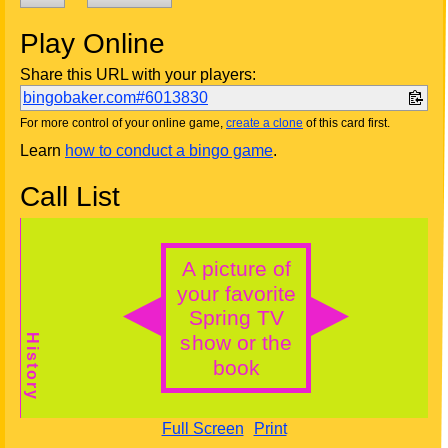
Play Online
Share this URL with your players:
bingobaker.com#6013830
For more control of your online game,
create a clone
of this card first.
Learn
how to conduct a bingo game
.
Call List
Full Screen
Print