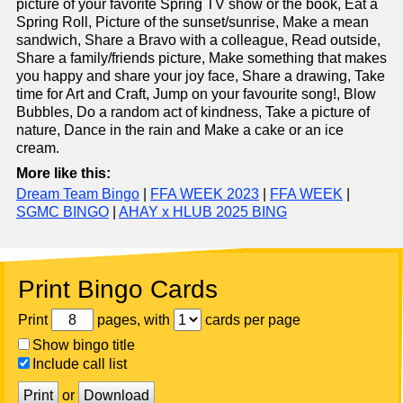
picture of your favorite Spring TV show or the book, Eat a
Spring Roll, Picture of the sunset/sunrise, Make a mean
sandwich, Share a Bravo with a colleague, Read outside,
Share a family/friends picture, Make something that makes
you happy and share your joy face, Share a drawing, Take
time for Art and Craft, Jump on your favourite song!, Blow
Bubbles, Do a random act of kindness, Take a picture of
nature, Dance in the rain and Make a cake or an ice
cream.
More like this:
Dream Team Bingo
|
FFA WEEK 2023
|
FFA WEEK
|
SGMC BINGO
|
AHAY x HLUB 2025 BING
Print Bingo Cards
Print
pages, with
cards per page
Show bingo title
Include call list
Print
or
Download