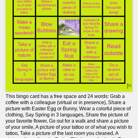
This bingo card has a free space and 24 words: Grab a
coffee with a colleague (virtual or in presence), Share a
picture with Easter Egg or Bunny, Wear a colorful piece of
clothing, Say Spring in 3 languages, Share the picture of
your favorite flower, Go out for a walk and share a picture
of your smile, A picture of your tattoo or of what you wish to
tattoo, Take a picture of the last room you cleaned, A