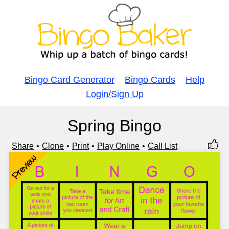
Bingo Card Generator
Bingo Cards
Help
Login/Sign Up
Spring Bingo
Share
Clone
Print
Play Online
Call List
Preview