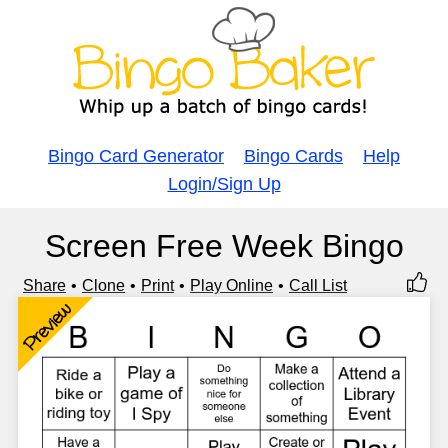
Bingo Card Generator
Bingo Cards
Help
Login/Sign Up
Screen Free Week Bingo
Share
Clone
Print
Play Online
Call List
Preview