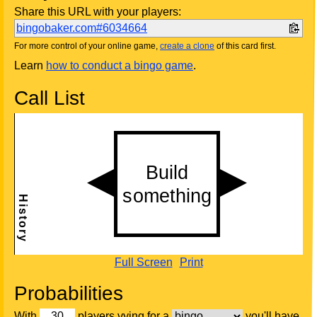
Share this URL with your players:
bingobaker.com#6034664
For more control of your online game,
create a clone
of this card first.
Learn
how to conduct a bingo game
.
Call List
Full Screen
Print
Probabilities
With
players vying for a
you'll have