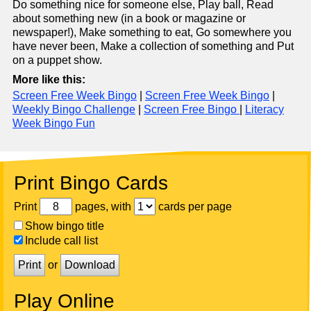
Do something nice for someone else, Play ball, Read
about something new (in a book or magazine or
newspaper!), Make something to eat, Go somewhere you
have never been, Make a collection of something and Put
on a puppet show.
More like this:
Screen Free Week Bingo
|
Screen Free Week Bingo
|
Weekly Bingo Challenge
|
Screen Free Bingo
|
Literacy
Week Bingo Fun
Print Bingo Cards
Print
pages, with
cards per page
Show bingo title
Include call list
Print
or
Download
Play Online