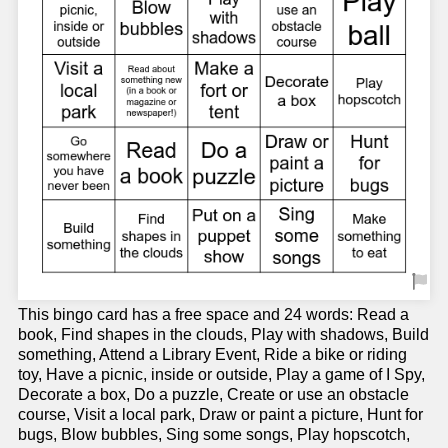
This bingo card has a free space and 24 words: Read a
book, Find shapes in the clouds, Play with shadows, Build
something, Attend a Library Event, Ride a bike or riding
toy, Have a picnic, inside or outside, Play a game of I Spy,
Decorate a box, Do a puzzle, Create or use an obstacle
course, Visit a local park, Draw or paint a picture, Hunt for
bugs, Blow bubbles, Sing some songs, Play hopscotch,