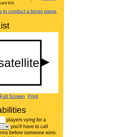
card first.
 to conduct a bingo game
.
ist
Full Screen
Print
bilities
players vying for a
you'll have to call
tems before someone wins.