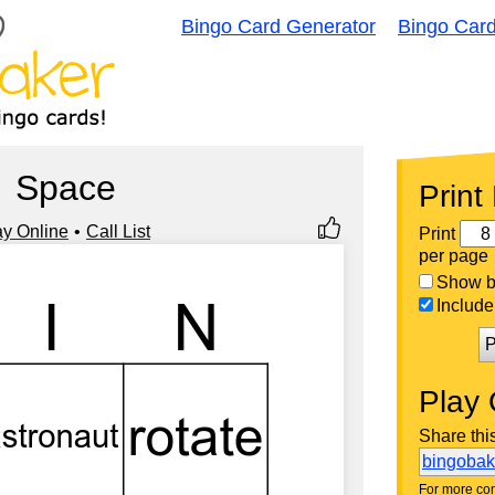
Bingo Card Generator
Bingo Car
Space
Print
ay Online
Call List
Print
per page
Show bi
Include 
P
Play 
Share thi
bingoba
For more con