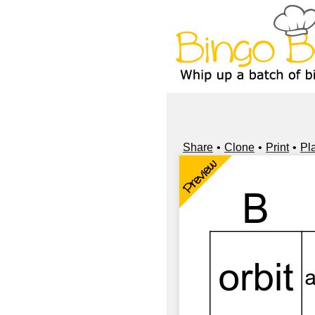
Share
Clone
Print
Pl
Preview