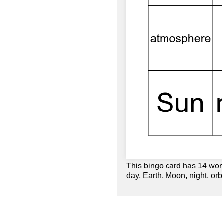
This bingo card has 14 word
day, Earth, Moon, night, orbi