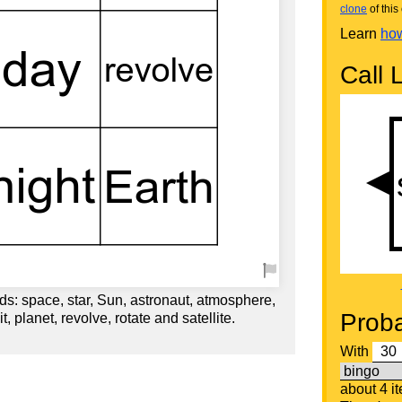
clone
of this 
Learn
how
Call L
s: space, star, Sun, astronaut, atmosphere,
Proba
t, planet, revolve, rotate and satellite.
With
about 4 i