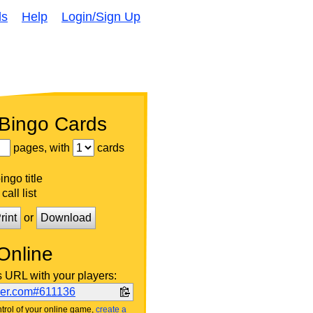
ds
Help
Login/Sign Up
 Bingo Cards
pages, with
cards
ngo title
call list
rint
or
Download
Online
s URL with your players:
ker.com#611136
trol of your online game,
create a