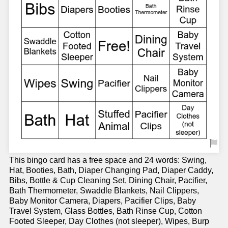
This bingo card has a free space and 24 words: Swing,
Hat, Booties, Bath, Diaper Changing Pad, Diaper Caddy,
Bibs, Bottle & Cup Cleaning Set, Dining Chair, Pacifier,
Bath Thermometer, Swaddle Blankets, Nail Clippers,
Baby Monitor Camera, Diapers, Pacifier Clips, Baby
Travel System, Glass Bottles, Bath Rinse Cup, Cotton
Footed Sleeper, Day Clothes (not sleeper), Wipes, Burp