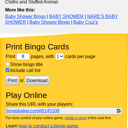
Cloths and Stuffed Animal.
More like this:
Baby Shower Bingo
|
BABY SHOWER
|
NARE'S BABY
SHOWER
|
Baby Shower Bingo
|
Baby Cruz's
Print Bingo Cards
Print
pages, with
cards per page
Show bingo title
Include call list
Print
or
Download
Play Online
Share this URL with your players:
bingobaker.com#6145108
For more control of your online game,
create a clone
of this card first.
Learn
how to conduct a bingo game
.