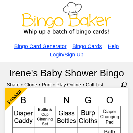
Bingo Card Generator
Bingo Cards
Help
Login/Sign Up
Irene's Baby Shower Bingo
Share
Clone
Print
Play Online
Call List
Preview