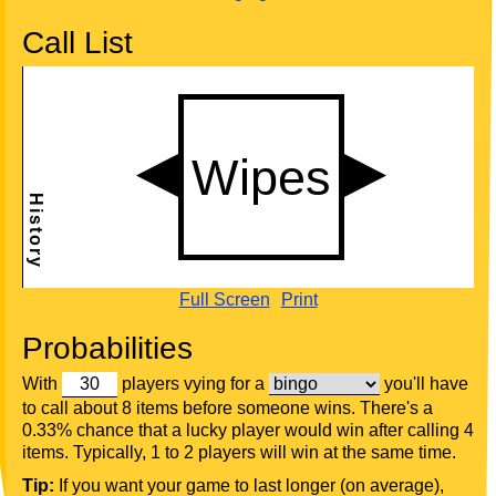
Call List
Full Screen
Print
Probabilities
With
players vying for a
you'll have
to call about 8 items before someone wins. There's a
0.33% chance that a lucky player would win after calling 4
items. Typically, 1 to 2 players will win at the same time.
Tip:
If you want your game to last longer (on average),