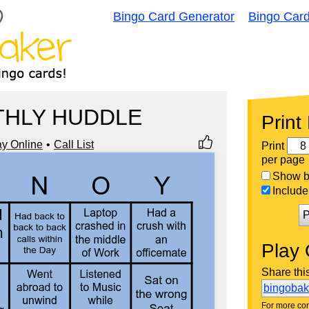
Bingo Card Generator
Bingo Car
HLY HUDDLE
Print
ay Online
Call List
Print
per page
Show bi
Include 
P
Play 
Share thi
bingoba
For more con