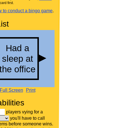
card first.
 to conduct a bingo game
.
ist
Full Screen
Print
bilities
players vying for a
you'll have to call
tems before someone wins.