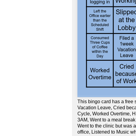
This bingo card has a free
Vacation Leave, Cried beca
Cycle, Worked Overtime, Ha
3AM, Went to a meal break r
Went to the clinic but was 
office, Listened to Music wh