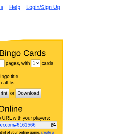
ds
Help
Login/Sign Up
 Bingo Cards
pages, with
cards
ngo title
call list
rint
or
Download
Online
s URL with your players:
ker.com#6161566
trol of your online game,
create a