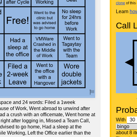
clone
of this 
Learn
how
Call L
 space and 24 words: Filed a 1week
Proba
use of Work, Went abroad to unwind after
d a crush with an officemate, Went home at
With
ight after logging in, Missed a Team Call,
advised to go home, Had a sleep at the
about 8 i
ile Working, Left the Office earlier than the