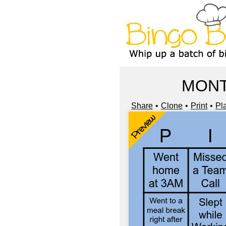
MONT
Share
Clone
Print
Pl
Preview