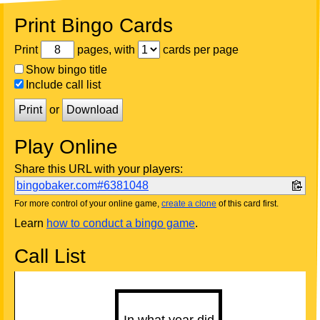
Print Bingo Cards
Print
pages, with
cards per page
Show bingo title
Include call list
Print
or
Download
Play Online
Share this URL with your players:
bingobaker.com#6381048
For more control of your online game,
create a clone
of this card first.
Learn
how to conduct a bingo game
.
Call List