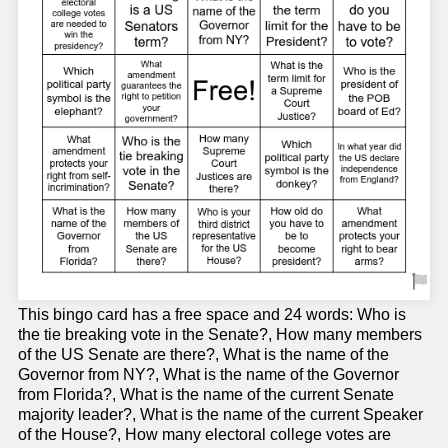
This bingo card has a free space and 24 words: Who is
the tie breaking vote in the Senate?, How many members
of the US Senate are there?, What is the name of the
Governor from NY?, What is the name of the Governor
from Florida?, What is the name of the current Senate
majority leader?, What is the name of the current Speaker
of the House?, How many electoral college votes are