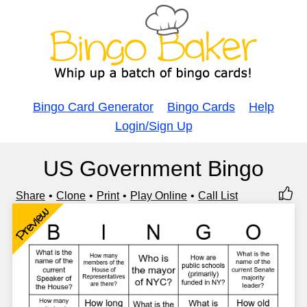
Bingo Card Generator
Bingo Cards
Help
Login/Sign Up
US Government Bingo
Share
Clone
Print
Play Online
Call List
Preview