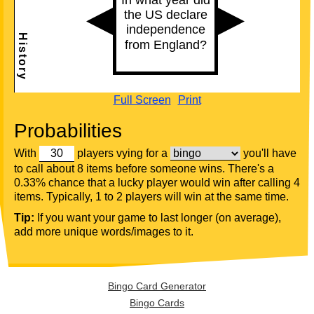
Full Screen
Print
Probabilities
With
players vying for a
you'll have
to call about 8 items before someone wins. There's a
0.33% chance that a lucky player would win after calling 4
items. Typically, 1 to 2 players will win at the same time.
Tip:
If you want your game to last longer (on average),
add more unique words/images to it.
Bingo Card Generator
Bingo Cards