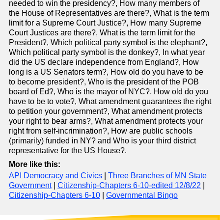
needed to win the presidency?, How many members of
the House of Representatives are there?, What is the term
limit for a Supreme Court Justice?, How many Supreme
Court Justices are there?, What is the term limit for the
President?, Which political party symbol is the elephant?,
Which political party symbol is the donkey?, In what year
did the US declare independence from England?, How
long is a US Senators term?, How old do you have to be
to become president?, Who is the president of the POB
board of Ed?, Who is the mayor of NYC?, How old do you
have to be to vote?, What amendment guarantees the right
to petition your government?, What amendment protects
your right to bear arms?, What amendment protects your
right from self-incrimination?, How are public schools
(primarily) funded in NY? and Who is your third district
representative for the US House?.
More like this:
API Democracy and Civics
|
Three Branches of MN State
Government
|
Citizenship-Chapters 6-10-edited 12/8/22
|
Citizenship-Chapters 6-10
|
Governmental Bingo