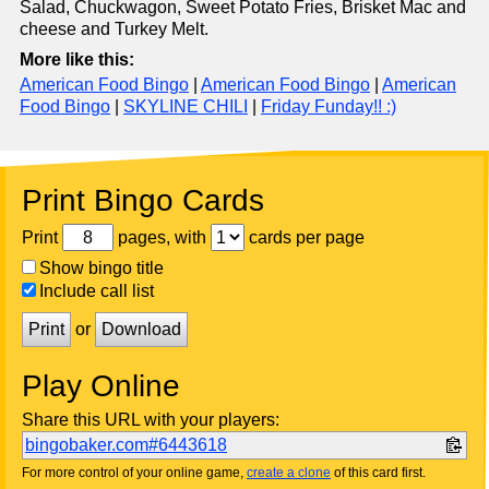
Salad, Chuckwagon, Sweet Potato Fries, Brisket Mac and
cheese and Turkey Melt.
More like this:
American Food Bingo
|
American Food Bingo
|
American
Food Bingo
|
SKYLINE CHILI
|
Friday Funday!! :)
Print Bingo Cards
Print
pages, with
cards per page
Show bingo title
Include call list
Print
or
Download
Play Online
Share this URL with your players:
bingobaker.com#6443618
For more control of your online game,
create a clone
of this card first.