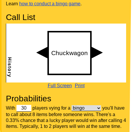
Learn
how to conduct a bingo game
.
Call List
Full Screen
Print
Probabilities
With
players vying for a
you'll have
to call about 8 items before someone wins. There's a
0.33% chance that a lucky player would win after calling 4
items. Typically, 1 to 2 players will win at the same time.