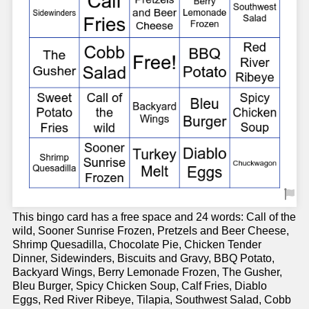
This bingo card has a free space and 24 words: Call of the
wild, Sooner Sunrise Frozen, Pretzels and Beer Cheese,
Shrimp Quesadilla, Chocolate Pie, Chicken Tender
Dinner, Sidewinders, Biscuits and Gravy, BBQ Potato,
Backyard Wings, Berry Lemonade Frozen, The Gusher,
Bleu Burger, Spicy Chicken Soup, Calf Fries, Diablo
Eggs, Red River Ribeye, Tilapia, Southwest Salad, Cobb