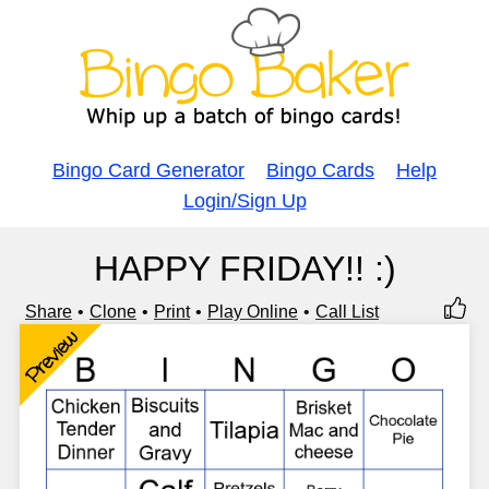
Bingo Card Generator
Bingo Cards
Help
Login/Sign Up
HAPPY FRIDAY!! :)
Share
Clone
Print
Play Online
Call List
Preview