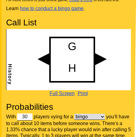
For more control of your online game,
create a clone
of this card first.
Learn
how to conduct a bingo game
.
Call List
Full Screen
Print
Probabilities
With
players vying for a
you'll have
to call about 10 items before someone wins. There's a
1.33% chance that a lucky player would win after calling 5
items. Typically, 1 to 3 players will win at the same time.