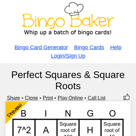
Bingo Card Generator
Bingo Cards
Help
Login/Sign Up
Perfect Squares & Square
Roots
Share
Clone
Print
Play Online
Call List
Preview