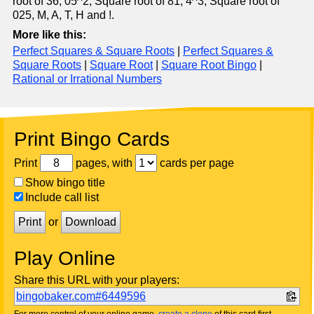
root of 36, 05^2, Square root of 81, 4^3, Square root of
025, M, A, T, H and !.
More like this:
Perfect Squares & Square Roots
|
Perfect Squares &
Square Roots
|
Square Root
|
Square Root Bingo
|
Rational or Irrational Numbers
Print Bingo Cards
Print
pages, with
cards per page
Show bingo title
Include call list
Print
or
Download
Play Online
Share this URL with your players:
bingobaker.com#6449596