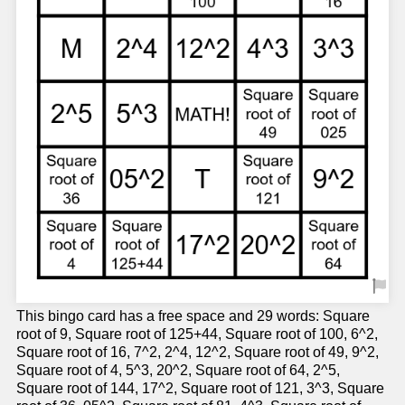
This bingo card has a free space and 29 words: Square
root of 9, Square root of 125+44, Square root of 100, 6^2,
Square root of 16, 7^2, 2^4, 12^2, Square root of 49, 9^2,
Square root of 4, 5^3, 20^2, Square root of 64, 2^5,
Square root of 144, 17^2, Square root of 121, 3^3, Square