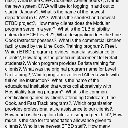
has?, What is the CIWA Business Center hours?, . Name
the new system CIWA will use for logging in and out to
start in January?, What is the name of the newest
department in CIWA?, What is the shortest and newest
ETBD project?, How many clients does the Modular
program serve in a year?, What is the CLB eligibility
criteria for ECE Level 2?, What designation does the Line
Cook instructor possess?, What is the commercial kitchen
facility used by the Line Cook Training program?, Free!,
Which ETBD program provides financial assistance to
clients?, How long is the practicum placement for Retail
students?, Which program provides Barista training for
clients?, What was the original program name for Level
Up training?, Which program is offered Alberta-wide with
full online instruction?, What is the name of the
educational institution that works collaboratively with
Hospitality training program?, What is the common
certification gained by clients attending Childcare, Line
Cook, and Fast Track programs?, Which organization
provides professional attire assistance to our clients?,
How much is the cap for childcare support per child?, How
much is the cap for transportation allowance given to
clients?, Who is the newest ETBD staff?, How many