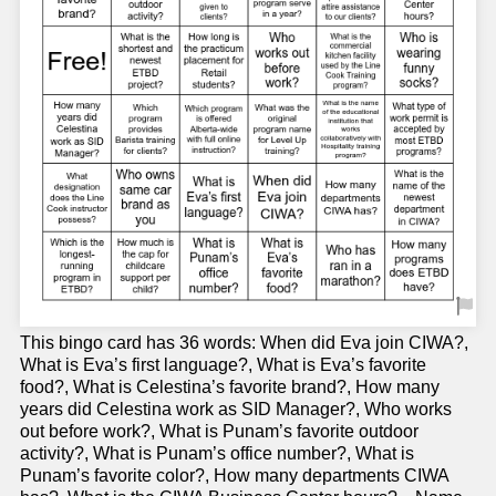
This bingo card has 36 words: When did Eva join CIWA?,
What is Eva’s first language?, What is Eva’s favorite
food?, What is Celestina’s favorite brand?, How many
years did Celestina work as SID Manager?, Who works
out before work?, What is Punam’s favorite outdoor
activity?, What is Punam’s office number?, What is
Punam’s favorite color?, How many departments CIWA