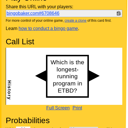
Share this URL with your players:
bingobaker.com#6708646
For more control of your online game,
create a clone
of this card first.
Learn
how to conduct a bingo game
.
Call List
Full Screen
Print
Probabilities