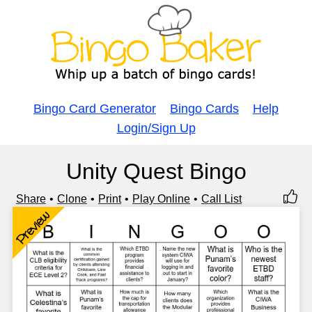
Bingo Card Generator
Bingo Cards
Help
Login/Sign Up
Unity Quest Bingo
Share
Clone
Print
Play Online
Call List
Preview