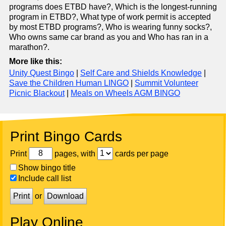
programs does ETBD have?, Which is the longest-running
program in ETBD?, What type of work permit is accepted
by most ETBD programs?, Who is wearing funny socks?,
Who owns same car brand as you and Who has ran in a
marathon?.
More like this:
Unity Quest Bingo
|
Self Care and Shields Knowledge
|
Save the Children Human LINGO
|
Summit Volunteer
Picnic Blackout
|
Meals on Wheels AGM BINGO
Print Bingo Cards
Print
pages, with
cards per page
Show bingo title
Include call list
Print
or
Download
Play Online