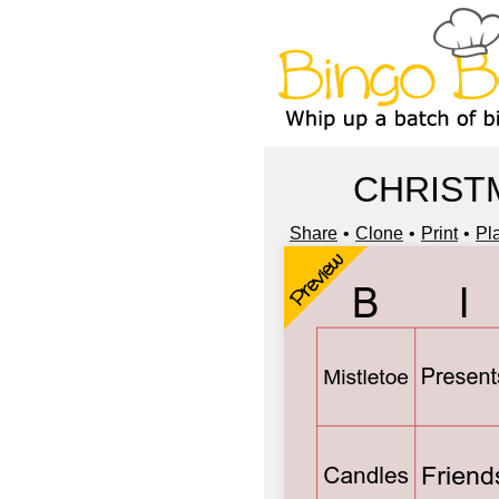
CHRIST
Share
Clone
Print
Pl
Preview