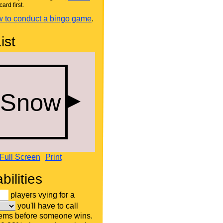
card first.
 to conduct a bingo game
.
ist
Full Screen
Print
bilities
players vying for a
you'll have to call
tems before someone wins.