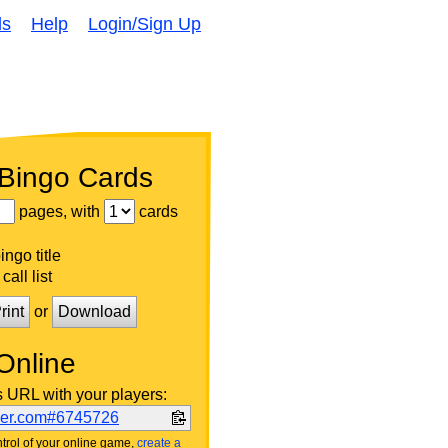
ds
Help
Login/Sign Up
 Bingo Cards
pages, with
cards
ngo title
call list
rint
or
Download
Online
s URL with your players:
ker.com#6745726
trol of your online game,
create a