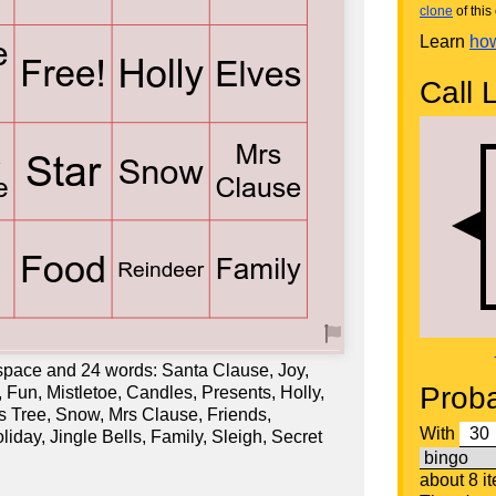
clone
of this 
Learn
how
Call L
 space and 24 words: Santa Clause, Joy,
Proba
un, Mistletoe, Candles, Presents, Holly,
as Tree, Snow, Mrs Clause, Friends,
With
liday, Jingle Bells, Family, Sleigh, Secret
about 8 i