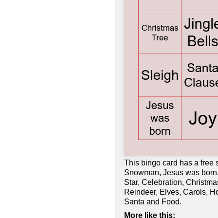
This bingo card has a free
Snowman, Jesus was born, F
Star, Celebration, Christm
Reindeer, Elves, Carols, Ho
Santa and Food.
More like this: