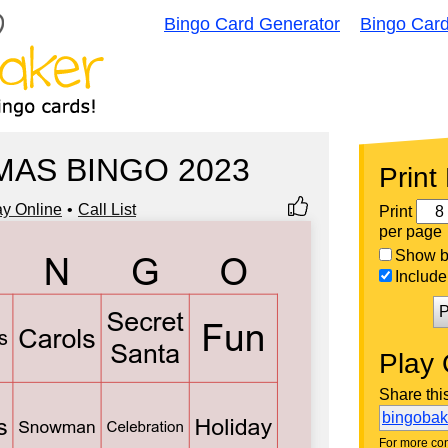
Bingo Card Generator
Bingo Car
MAS BINGO 2023
Print
ay Online
Call List
Print
per page
Show bi
Include 
P
Play 
Share thi
bingoba
For more con