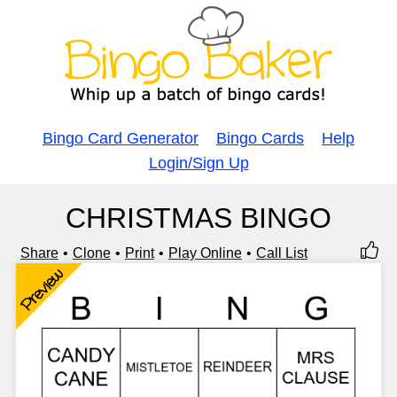
Bingo Card Generator
Bingo Cards
Help
Login/Sign Up
CHRISTMAS BINGO
Share
Clone
Print
Play Online
Call List
Preview