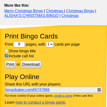
More like this:
Merry Christmas Bingo
|
Christmas
|
Christmas Bingo
|
ALISHA'S CHRISTMAS BINGO
|
Christmas
Print Bingo Cards
Print
pages, with
cards per page
Show bingo title
Include call list
Print
or
Download
Play Online
Share this URL with your players:
bingobaker.com#6747966
For more control of your online game,
create a clone
of this card first.
Learn
how to conduct a bingo game
.