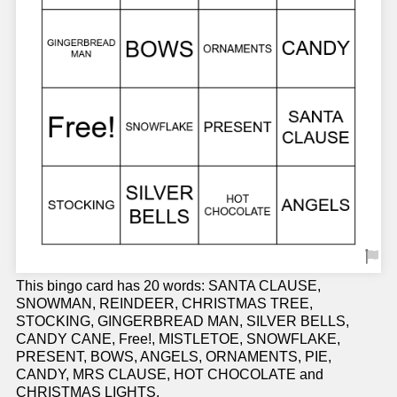
This bingo card has 20 words: SANTA CLAUSE,
SNOWMAN, REINDEER, CHRISTMAS TREE,
STOCKING, GINGERBREAD MAN, SILVER BELLS,
CANDY CANE, Free!, MISTLETOE, SNOWFLAKE,
PRESENT, BOWS, ANGELS, ORNAMENTS, PIE,
CANDY, MRS CLAUSE, HOT CHOCOLATE and
CHRISTMAS LIGHTS.