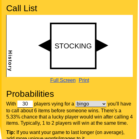
Call List
Full Screen
Print
Probabilities
With
players vying for a
you'll have
to call about 6 items before someone wins. There's a
5.33% chance that a lucky player would win after calling 4
items. Typically, 1 to 2 players will win at the same time.
Tip:
If you want your game to last longer (on average),
add more unique words/images to it.