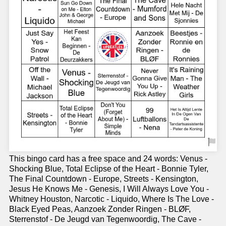
This bingo card has a free space and 24 words: Venus -
Shocking Blue, Total Eclipse of the Heart - Bonnie Tyler,
The Final Countdown - Europe, Streets - Kensington,
Jesus He Knows Me - Genesis, I Will Always Love You -
Whitney Houston, Narcotic - Liquido, Where Is The Love -
Black Eyed Peas, Aanzoek Zonder Ringen - BLØF,
Sterrenstof - De Jeugd van Tegenwoordig, The Cave -