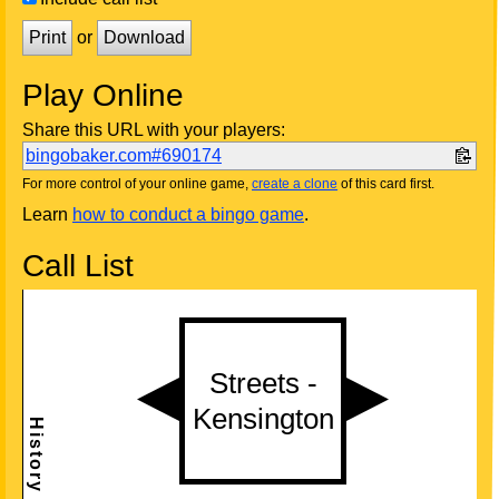
Print
or
Download
Play Online
Share this URL with your players:
bingobaker.com#690174
For more control of your online game,
create a clone
of this card first.
Learn
how to conduct a bingo game
.
Call List