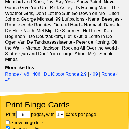
Mumford and Sons, Just Say Yes - Snow Patrol, Never
Gonna Give You Up - Rick Astley, It's Raining Man - The
Weather Girls, Don't Let the Sun Go Down on Me - Elton
John & George Michael, 99 Luftballons - Nena, Beestjes -
Ronnie en de Ronnies, Oerend Hard - Normaal, Dans Je
De Hele Nacht Met Mij - De Sjonnies, Het Feest Kan
Beginnen - De Deurzakkers, Het Is Altijd Lente In De
Ogen Van De Tandartsassistente - Peter de Koning, Off
the Wall - Michael Jackson, Rocking All Over the World -
Status Quo and Don't You (Forget About Me) - Simple
Minds.
More like this:
Ronde 4 #6
|
406
|
DUICboot Ronde 2.9
|
409
|
Ronde 4
#9
Print Bingo Cards
Print
pages, with
cards per page
Show bingo title
Include call list