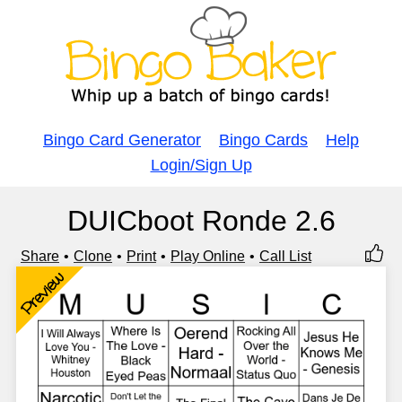
Bingo Card Generator
Bingo Cards
Help
Login/Sign Up
DUICboot Ronde 2.6
Share
Clone
Print
Play Online
Call List
Preview