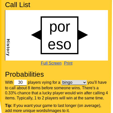
Call List
Full Screen
Print
Probabilities
With
players vying for a
you'll have
to call about 8 items before someone wins. There's a
0.33% chance that a lucky player would win after calling 4
items. Typically, 1 to 2 players will win at the same time.
Tip:
If you want your game to last longer (on average),
add more unique words/images to it.