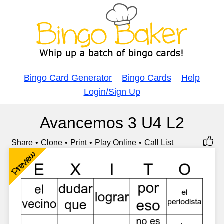
Bingo Card Generator
Bingo Cards
Help
Login/Sign Up
Avancemos 3 U4 L2
Share
Clone
Print
Play Online
Call List
Preview