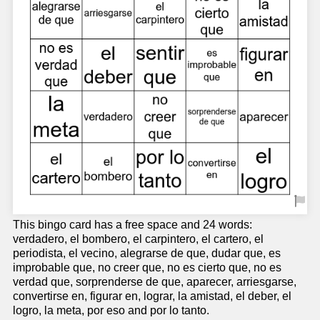
This bingo card has a free space and 24 words:
verdadero, el bombero, el carpintero, el cartero, el
periodista, el vecino, alegrarse de que, dudar que, es
improbable que, no creer que, no es cierto que, no es
verdad que, sorprenderse de que, aparecer, arriesgarse,
convertirse en, figurar en, lograr, la amistad, el deber, el
logro, la meta, por eso and por lo tanto.