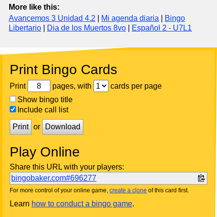
More like this:
Avancemos 3 Unidad 4.2
|
Mi agenda diaria
|
Bingo
Libertario
|
Dia de los Muertos 8vo
|
Español 2 - U7L1
Print Bingo Cards
Print
pages, with
cards per page
Show bingo title
Include call list
Print
or
Download
Play Online
Share this URL with your players:
bingobaker.com#696277
For more control of your online game,
create a clone
of this card first.
Learn
how to conduct a bingo game
.