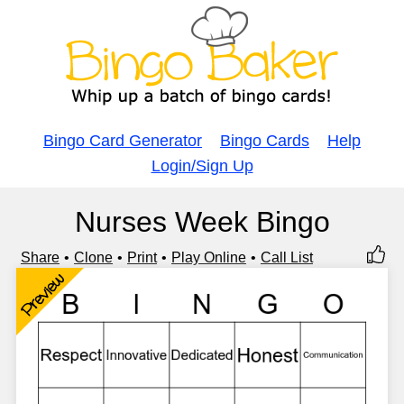
Bingo Card Generator
Bingo Cards
Help
Login/Sign Up
Nurses Week Bingo
Share
Clone
Print
Play Online
Call List
Preview