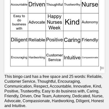
This bingo card has a free space and 25 words: Reliable,
Customer Service, Thoughtful, Encouraging,
Communication, Respect, Accountable, Innovative, Kind,
Positive, Trustworthy, Easy to do business with, Caring,
Friendly, Driven, One Team, Autonomy, Dedicated, Nurse,
Advocate, Compassionate, Hardworking, Diligent, Honest
and Intuitive.