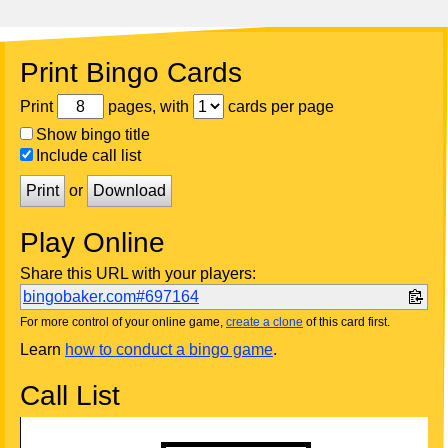
Print Bingo Cards
Print
pages, with
cards per page
Show bingo title
Include call list
Print
or
Download
Play Online
Share this URL with your players:
bingobaker.com#697164
For more control of your online game,
create a clone
of this card first.
Learn
how to conduct a bingo game
.
Call List