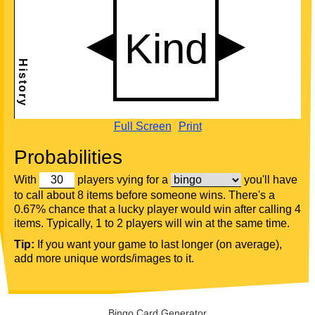
Full Screen
Print
Probabilities
With
players vying for a
you'll have
to call about 8 items before someone wins. There's a
0.67% chance that a lucky player would win after calling 4
items. Typically, 1 to 2 players will win at the same time.
Tip:
If you want your game to last longer (on average),
add more unique words/images to it.
Bingo Card Generator