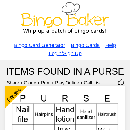
Bingo Card Generator
Bingo Cards
Help
Login/Sign Up
ITEMS FOUND IN A PURSE
Share
Clone
Print
Play Online
Call List
Preview