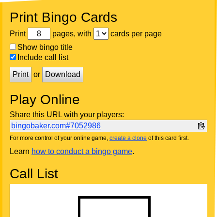
Print Bingo Cards
Print
pages, with
cards per page
Show bingo title
Include call list
Print
or
Download
Play Online
Share this URL with your players:
bingobaker.com#7052986
For more control of your online game,
create a clone
of this card first.
Learn
how to conduct a bingo game
.
Call List