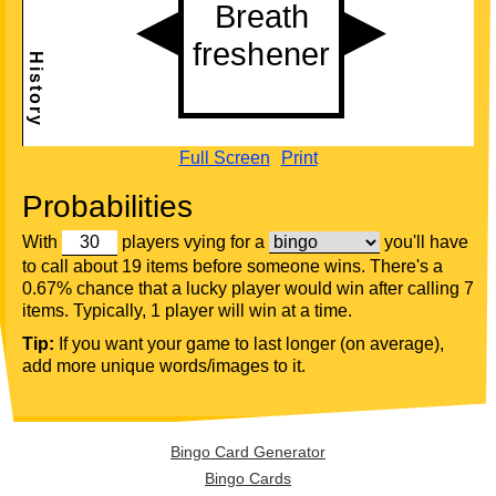
Full Screen
Print
Probabilities
With
players vying for a
you'll have
to call about 19 items before someone wins. There's a
0.67% chance that a lucky player would win after calling 7
items. Typically, 1 player will win at a time.
Tip:
If you want your game to last longer (on average),
add more unique words/images to it.
Bingo Card Generator
Bingo Cards