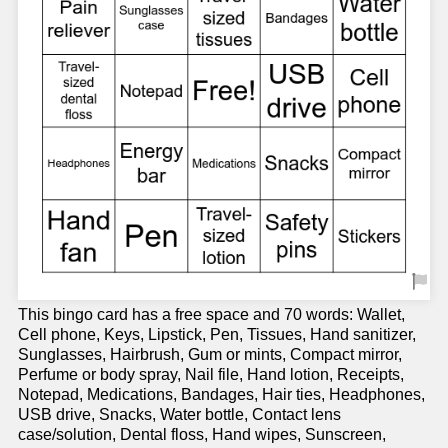
This bingo card has a free space and 70 words: Wallet,
Cell phone, Keys, Lipstick, Pen, Tissues, Hand sanitizer,
Sunglasses, Hairbrush, Gum or mints, Compact mirror,
Perfume or body spray, Nail file, Hand lotion, Receipts,
Notepad, Medications, Bandages, Hair ties, Headphones,
USB drive, Snacks, Water bottle, Contact lens
case/solution, Dental floss, Hand wipes, Sunscreen,