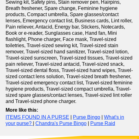
Sewing kit, Safety pins, Stain remover pen, Hairpins,
Breath freshener, Spare change, Feminine hygiene
products, Compact umbrella, Spare glasses/contact
lenses, Emergency contact list, Business cards, Lint roller,
Pain reliever, Antacid, Energy bar, Stickers, Notecards,
Book or e-reader, Sunglasses case, Hand fan, Mini
flashlight, Phone charger, Face mask, Travel-sized
toiletries, Travel-sized sewing kit, Travel-sized stain
remover, Travel-sized hand sanitizer, Travel-sized lotion,
Travel-sized sunscreen, Travel-sized tissues, Travel-sized
pain reliever, Travel-sized antacid, Travel-sized snack,
Travel-sized dental floss, Travel-sized hand wipes, Travel-
sized contact lens solution, Travel-sized breath freshener,
Travel-sized emergency contact list, Travel-sized feminine
hygiene products, Travel-sized compact umbrella, Travel-
sized spare glasses/contact lenses, Travel-sized lint roller
and Travel-sized phone charger.
More like this:
ITEMS FOUND IN A PURSE
|
Purse Bingo
|
What's in
your purse?
|
Chandra's Purse Bingo
|
Purse Raid